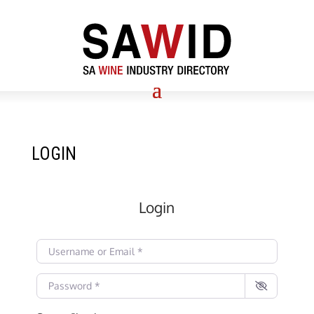
LOGIN
Login
Username or Email
*
Password
*