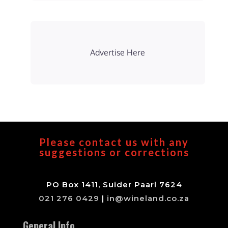
Advertise Here
Please contact us with any
suggestions or corrections
PO Box 1411, Suider Paarl 7624
021 276 0429
|
in@wineland.co.za
General Info