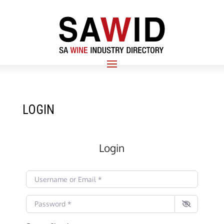
LOGIN
Login
Username or Email
*
Password
*