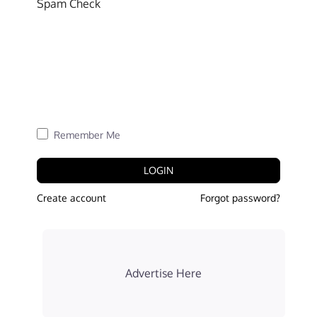
Spam Check
Remember Me
LOGIN
Create account
Forgot password?
Advertise Here