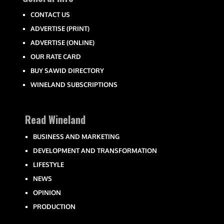
CONTACT US
ADVERTISE (PRINT)
ADVERTISE (ONLINE)
OUR RATE CARD
BUY SAWID DIRECTORY
WINELAND SUBSCRIPTIONS
Read Wineland
BUSINESS AND MARKETING
DEVELOPMENT AND TRANSFORMATION
LIFESTYLE
NEWS
OPINION
PRODUCTION