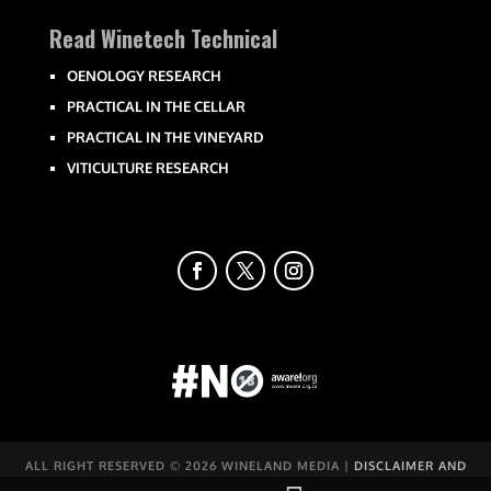
Read Winetech Technical
OENOLOGY RESEARCH
PRACTICAL IN THE CELLAR
PRACTICAL IN THE VINEYARD
VITICULTURE RESEARCH
ALL RIGHT RESERVED ©
2026 WINELAND MEDIA |
DISCLAIMER AND