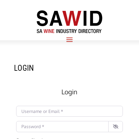
LOGIN
Login
Username or Email
*
Password
*