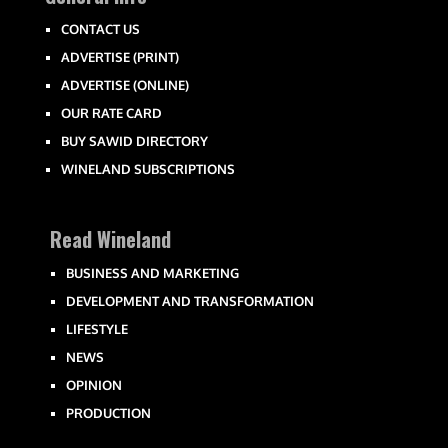
CONTACT US
ADVERTISE (PRINT)
ADVERTISE (ONLINE)
OUR RATE CARD
BUY SAWID DIRECTORY
WINELAND SUBSCRIPTIONS
Read Wineland
BUSINESS AND MARKETING
DEVELOPMENT AND TRANSFORMATION
LIFESTYLE
NEWS
OPINION
PRODUCTION