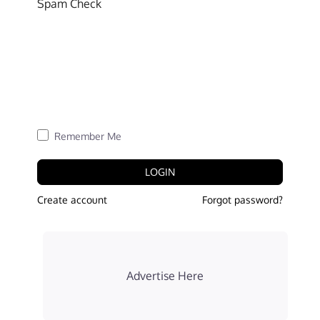
Spam Check
Remember Me
LOGIN
Create account
Forgot password?
Advertise Here