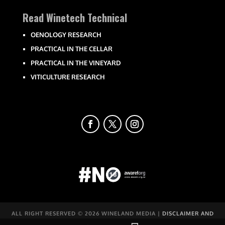
Read Winetech Technical
OENOLOGY RESEARCH
PRACTICAL IN THE CELLAR
PRACTICAL IN THE VINEYARD
VITICULTURE RESEARCH
ALL RIGHT RESERVED ©
2026 WINELAND MEDIA |
DISCLAIMER AND