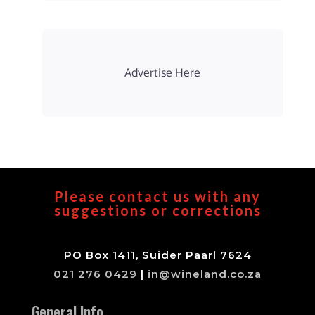
Advertise Here
Please contact us with any
suggestions or corrections
PO Box 1411, Suider Paarl 7624
021 276 0429
|
in@wineland.co.za
General Info