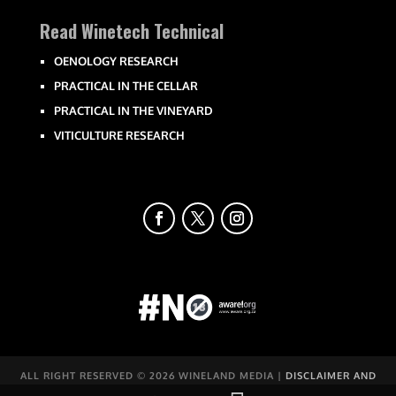
Read Winetech Technical
OENOLOGY RESEARCH
PRACTICAL IN THE CELLAR
PRACTICAL IN THE VINEYARD
VITICULTURE RESEARCH
ALL RIGHT RESERVED ©
2026 WINELAND MEDIA |
DISCLAIMER AND