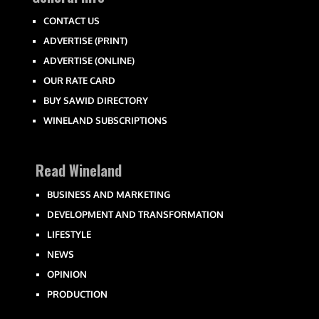
CONTACT US
ADVERTISE (PRINT)
ADVERTISE (ONLINE)
OUR RATE CARD
BUY SAWID DIRECTORY
WINELAND SUBSCRIPTIONS
Read Wineland
BUSINESS AND MARKETING
DEVELOPMENT AND TRANSFORMATION
LIFESTYLE
NEWS
OPINION
PRODUCTION