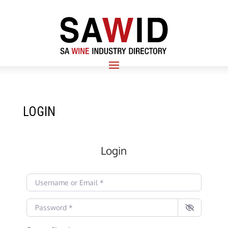
LOGIN
Login
Username or Email
*
Password
*