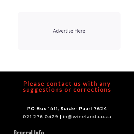
Advertise Here
Please contact us with any
suggestions or corrections
PO Box 1411, Suider Paarl 7624
021 276 0429
|
in@wineland.co.za
General Info