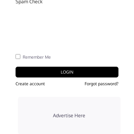
Spam Check
Remember Me
LOGIN
Create account
Forgot password?
Advertise Here