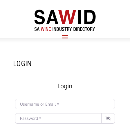
LOGIN
Login
Username or Email
*
Password
*