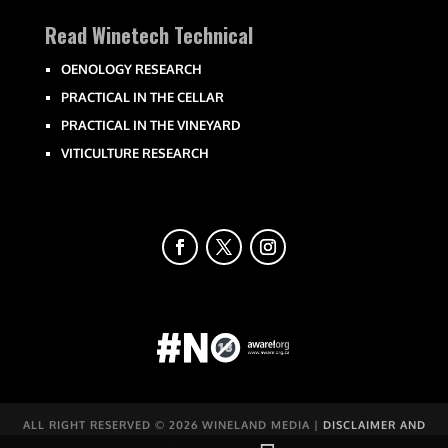
Read Winetech Technical
OENOLOGY RESEARCH
PRACTICAL IN THE CELLAR
PRACTICAL IN THE VINEYARD
VITICULTURE RESEARCH
ALL RIGHT RESERVED ©
2026 WINELAND MEDIA |
DISCLAIMER AND