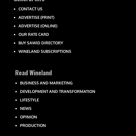
CONTACT US
ADVERTISE (PRINT)
ADVERTISE (ONLINE)
OUR RATE CARD
BUY SAWID DIRECTORY
WINELAND SUBSCRIPTIONS
Read Wineland
BUSINESS AND MARKETING
DEVELOPMENT AND TRANSFORMATION
LIFESTYLE
NEWS
OPINION
PRODUCTION