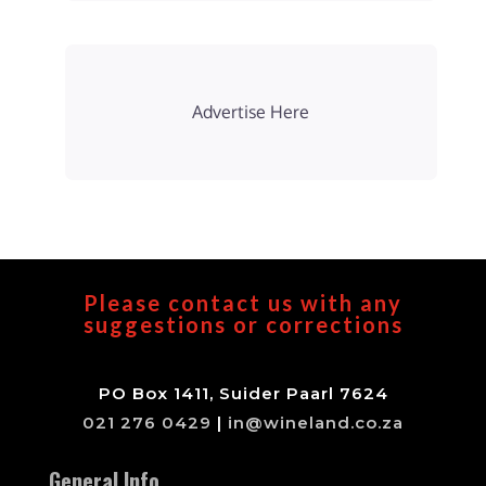
Advertise Here
Please contact us with any
suggestions or corrections
PO Box 1411, Suider Paarl 7624
021 276 0429
|
in@wineland.co.za
General Info