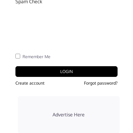
Spam Check
Remember Me
LOGIN
Create account
Forgot password?
Advertise Here