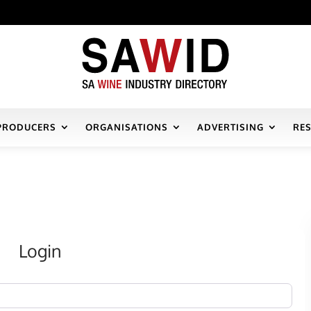
PRODUCERS
ORGANISATIONS
ADVERTISING
RE
Login