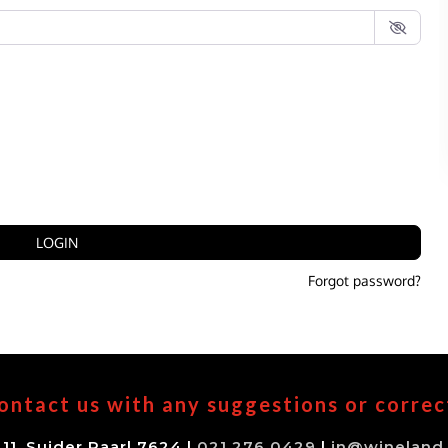
LOGIN
Forgot password?
ontact us with any suggestions or correc
11, Suider Paarl 7624 |
021 276 0429
|
in@wineland.