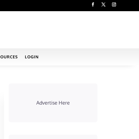
SOURCES
LOGIN
Advertise Here