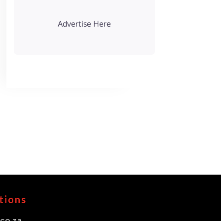
Advertise Here
tions
co.za