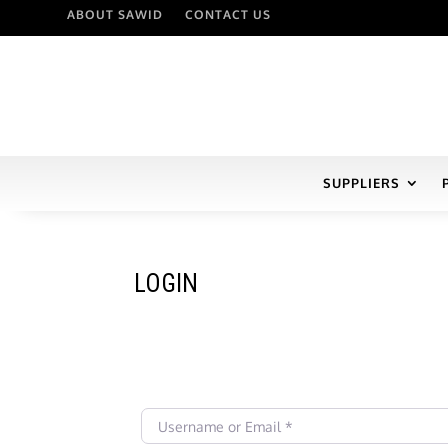
ABOUT SAWID
CONTACT US
SUPPLIERS
LOGIN
Username or Email
*