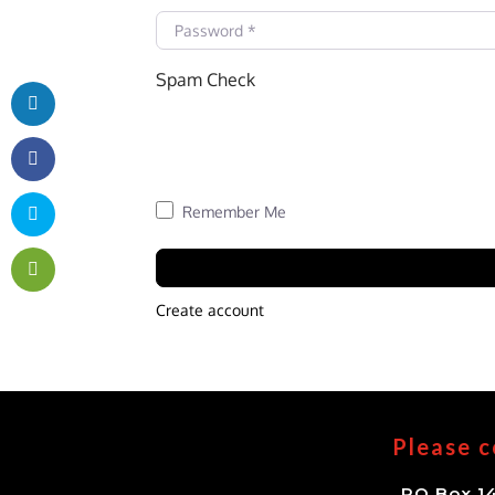
Password
*
Spam Check
Remember Me
Create account
Please c
PO Box 14