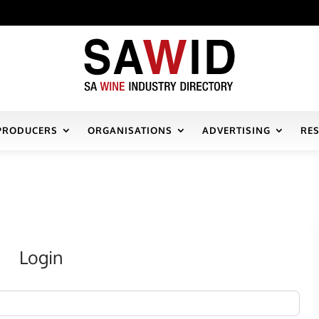
PRODUCERS
ORGANISATIONS
ADVERTISING
RE
Login