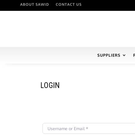
ABOUT SAWID
CONTACT US
SUPPLIERS
LOGIN
Username or Email
*