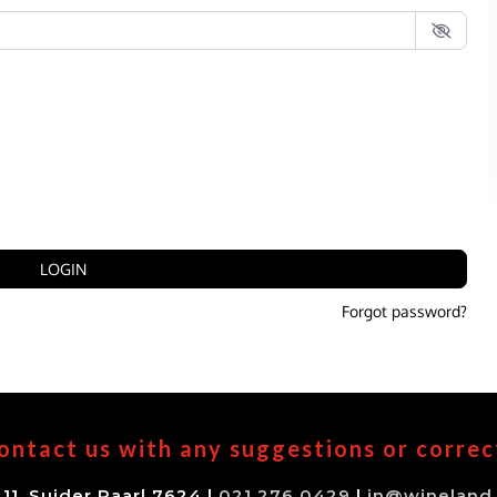
LOGIN
Forgot password?
ontact us with any suggestions or correc
11, Suider Paarl 7624 |
021 276 0429
|
in@wineland.