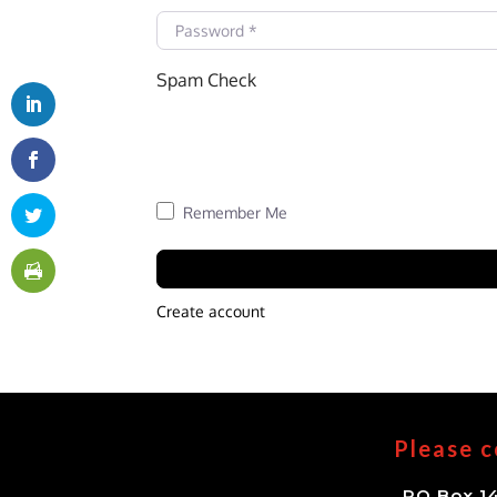
Password
*
Spam Check
Remember Me
Create account
Please c
PO Box 14