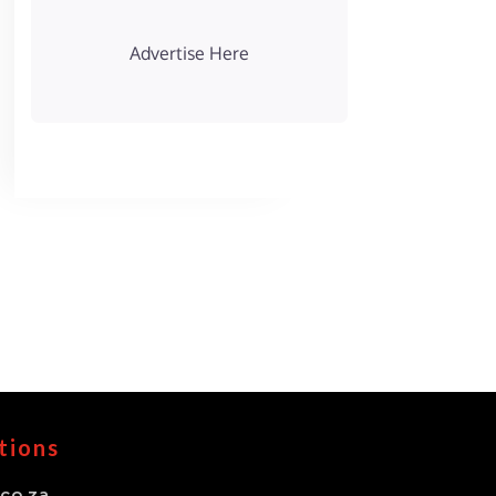
Advertise Here
tions
co.za