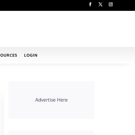
SOURCES
LOGIN
Advertise Here