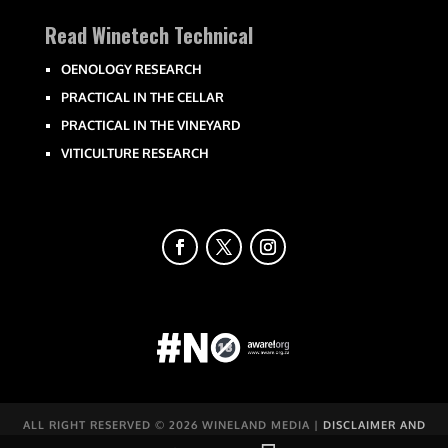
Read Winetech Technical
OENOLOGY RESEARCH
PRACTICAL IN THE CELLAR
PRACTICAL IN THE VINEYARD
VITICULTURE RESEARCH
ALL RIGHT RESERVED ©
2026 WINELAND MEDIA |
DISCLAIMER AND