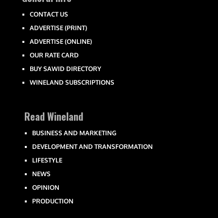
CONTACT US
ADVERTISE (PRINT)
ADVERTISE (ONLINE)
OUR RATE CARD
BUY SAWID DIRECTORY
WINELAND SUBSCRIPTIONS
Read Wineland
BUSINESS AND MARKETING
DEVELOPMENT AND TRANSFORMATION
LIFESTYLE
NEWS
OPINION
PRODUCTION