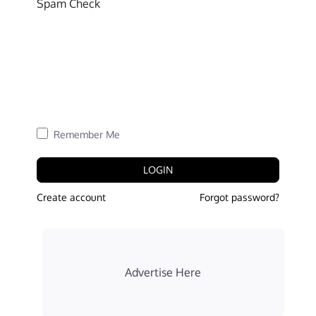
Spam Check
Remember Me
LOGIN
Create account
Forgot password?
Advertise Here