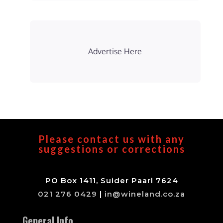
Advertise Here
Please contact us with any
suggestions or corrections
PO Box 1411, Suider Paarl 7624
021 276 0429
|
in@wineland.co.za
General Info