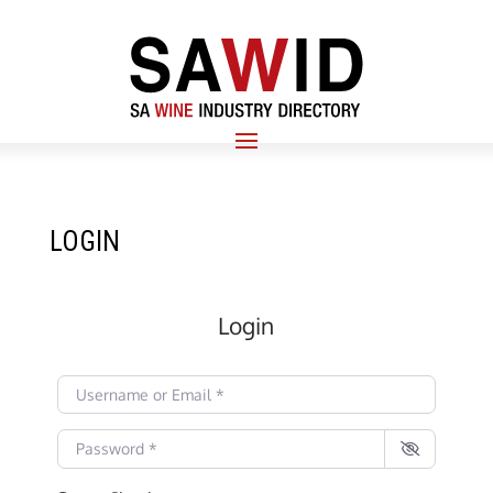
LOGIN
Login
Username or Email
*
Password
*