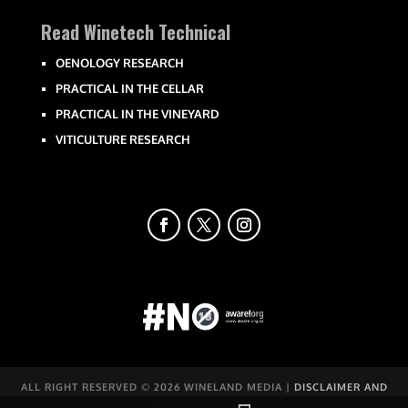
Read Winetech Technical
OENOLOGY RESEARCH
PRACTICAL IN THE CELLAR
PRACTICAL IN THE VINEYARD
VITICULTURE RESEARCH
ALL RIGHT RESERVED ©
2026 WINELAND MEDIA |
DISCLAIMER AND