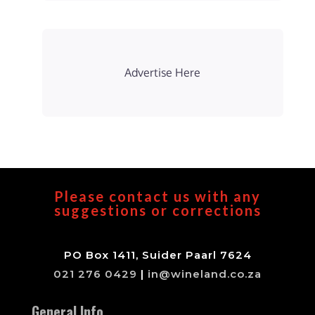
Advertise Here
Please contact us with any
suggestions or corrections
PO Box 1411, Suider Paarl 7624
021 276 0429
|
in@wineland.co.za
General Info