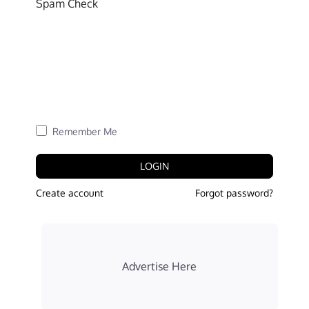
Spam Check
Remember Me
LOGIN
Create account
Forgot password?
Advertise Here