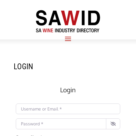
LOGIN
Login
Username or Email
*
Password
*