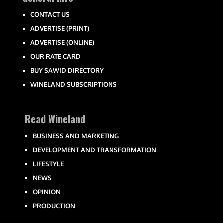
CONTACT US
ADVERTISE (PRINT)
ADVERTISE (ONLINE)
OUR RATE CARD
BUY SAWID DIRECTORY
WINELAND SUBSCRIPTIONS
Read Wineland
BUSINESS AND MARKETING
DEVELOPMENT AND TRANSFORMATION
LIFESTYLE
NEWS
OPINION
PRODUCTION