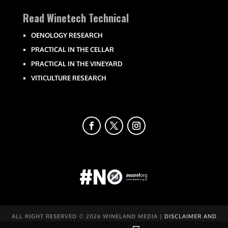
Read Winetech Technical
OENOLOGY RESEARCH
PRACTICAL IN THE CELLAR
PRACTICAL IN THE VINEYARD
VITICULTURE RESEARCH
ALL RIGHT RESERVED ©
2026 WINELAND MEDIA |
DISCLAIMER AND