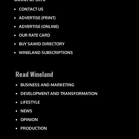
CONTACT US
ADVERTISE (PRINT)
ADVERTISE (ONLINE)
OUR RATE CARD
BUY SAWID DIRECTORY
WINELAND SUBSCRIPTIONS
Read Wineland
BUSINESS AND MARKETING
DEVELOPMENT AND TRANSFORMATION
LIFESTYLE
NEWS
OPINION
PRODUCTION