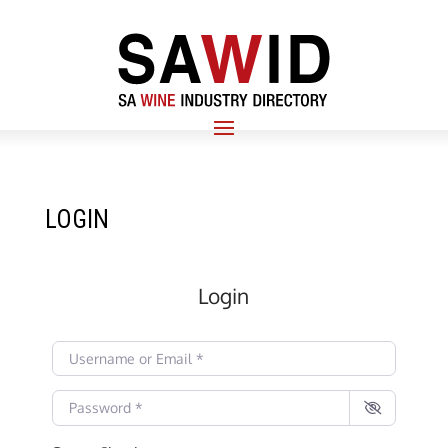
LOGIN
Login
Username or Email
*
Password
*