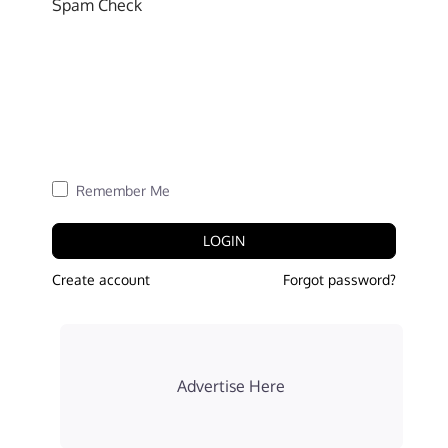
Spam Check
Remember Me
LOGIN
Create account
Forgot password?
Advertise Here