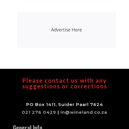
Advertise Here
Please contact us with any
suggestions or corrections
PO Box 1411, Suider Paarl 7624
021 276 0429
|
in@wineland.co.za
General Info