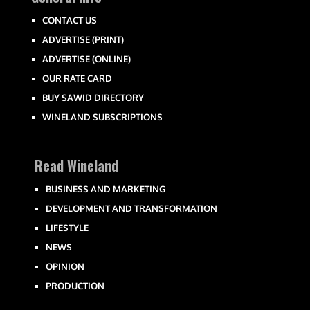
CONTACT US
ADVERTISE (PRINT)
ADVERTISE (ONLINE)
OUR RATE CARD
BUY SAWID DIRECTORY
WINELAND SUBSCRIPTIONS
Read Wineland
BUSINESS AND MARKETING
DEVELOPMENT AND TRANSFORMATION
LIFESTYLE
NEWS
OPINION
PRODUCTION