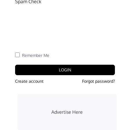
Spam Check
Remember Me
LOGIN
Create account
Forgot password?
Advertise Here