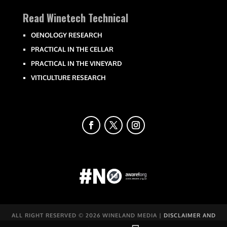
Read Winetech Technical
OENOLOGY RESEARCH
PRACTICAL IN THE CELLAR
PRACTICAL IN THE VINEYARD
VITICULTURE RESEARCH
ALL RIGHT RESERVED ©
2026 WINELAND MEDIA |
DISCLAIMER AND