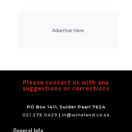
Advertise Here
Please contact us with any
suggestions or corrections
PO Box 1411, Suider Paarl 7624
021 276 0429
|
in@wineland.co.za
General Info