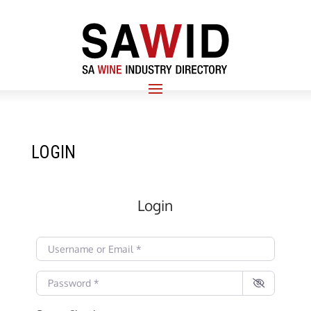
LOGIN
Login
Username or Email
*
Password
*