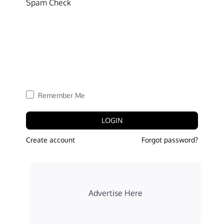
Spam Check
Remember Me
LOGIN
Create account
Forgot password?
Advertise Here