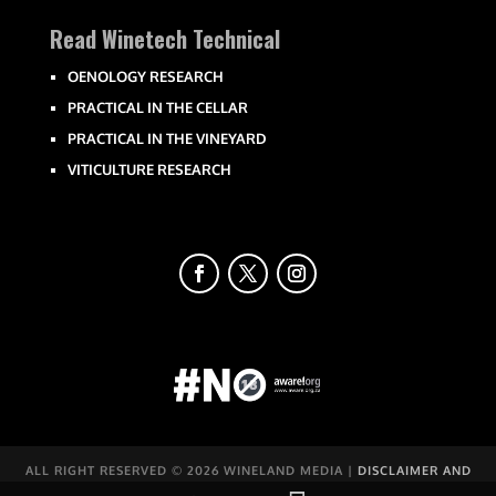
Read Winetech Technical
OENOLOGY RESEARCH
PRACTICAL IN THE CELLAR
PRACTICAL IN THE VINEYARD
VITICULTURE RESEARCH
ALL RIGHT RESERVED ©
2026 WINELAND MEDIA |
DISCLAIMER AND