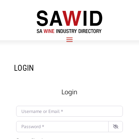
LOGIN
Login
Username or Email
*
Password
*