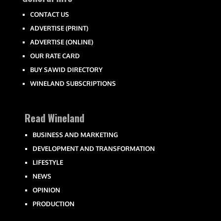
CONTACT US
ADVERTISE (PRINT)
ADVERTISE (ONLINE)
OUR RATE CARD
BUY SAWID DIRECTORY
WINELAND SUBSCRIPTIONS
Read Wineland
BUSINESS AND MARKETING
DEVELOPMENT AND TRANSFORMATION
LIFESTYLE
NEWS
OPINION
PRODUCTION