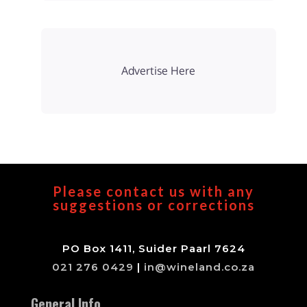
Advertise Here
Please contact us with any
suggestions or corrections
PO Box 1411, Suider Paarl 7624
021 276 0429
|
in@wineland.co.za
General Info