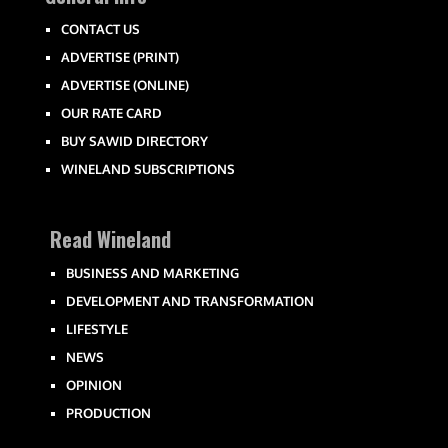
CONTACT US
ADVERTISE (PRINT)
ADVERTISE (ONLINE)
OUR RATE CARD
BUY SAWID DIRECTORY
WINELAND SUBSCRIPTIONS
Read Wineland
BUSINESS AND MARKETING
DEVELOPMENT AND TRANSFORMATION
LIFESTYLE
NEWS
OPINION
PRODUCTION