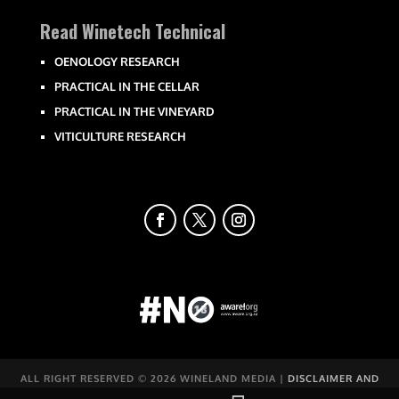
Read Winetech Technical
OENOLOGY RESEARCH
PRACTICAL IN THE CELLAR
PRACTICAL IN THE VINEYARD
VITICULTURE RESEARCH
ALL RIGHT RESERVED ©
2026 WINELAND MEDIA |
DISCLAIMER AND