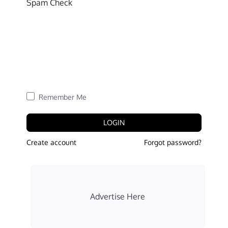
Spam Check
Remember Me
LOGIN
Create account
Forgot password?
Advertise Here