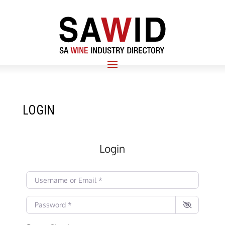
LOGIN
Login
Username or Email
*
Password
*