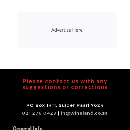
Advertise Here
Please contact us with any
suggestions or corrections
PO Box 1411, Suider Paarl 7624
021 276 0429
|
in@wineland.co.za
General Info