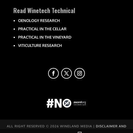
Read Winetech Technical
OENOLOGY RESEARCH
PRACTICAL IN THE CELLAR
PRACTICAL IN THE VINEYARD
VITICULTURE RESEARCH
ALL RIGHT RESERVED ©
2026 WINELAND MEDIA |
DISCLAIMER AND