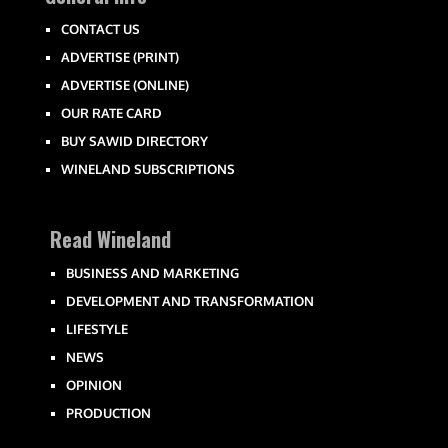
CONTACT US
ADVERTISE (PRINT)
ADVERTISE (ONLINE)
OUR RATE CARD
BUY SAWID DIRECTORY
WINELAND SUBSCRIPTIONS
Read Wineland
BUSINESS AND MARKETING
DEVELOPMENT AND TRANSFORMATION
LIFESTYLE
NEWS
OPINION
PRODUCTION