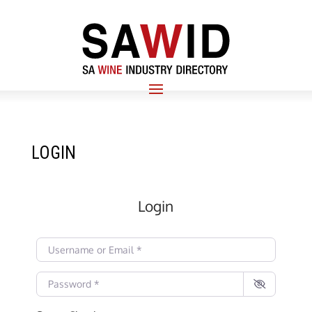
LOGIN
Login
Username or Email
*
Password
*