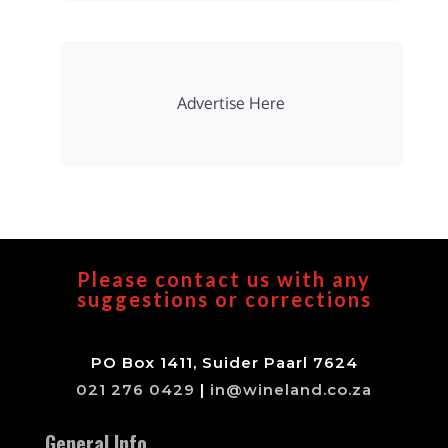
Advertise Here
Please contact us with any
suggestions or corrections
PO Box 1411, Suider Paarl 7624
021 276 0429
|
in@wineland.co.za
General Info