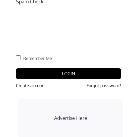
Spam Check
Remember Me
LOGIN
Create account
Forgot password?
Advertise Here