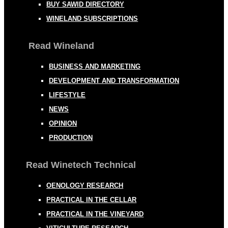
BUY SAWID DIRECTORY
WINELAND SUBSCRIPTIONS
Read Wineland
BUSINESS AND MARKETING
DEVELOPMENT AND TRANSFORMATION
LIFESTYLE
NEWS
OPINION
PRODUCTION
Read Winetech Technical
OENOLOGY RESEARCH
PRACTICAL IN THE CELLAR
PRACTICAL IN THE VINEYARD