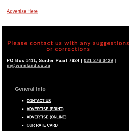
Advertise Here
Please contact us with any suggestions
or corrections
PO Box 1411, Suider Paarl 7624 |
021 276 0429
|
in@wineland.co.za
General Info
CONTACT US
ADVERTISE (PRINT)
ADVERTISE (ONLINE)
OUR RATE CARD