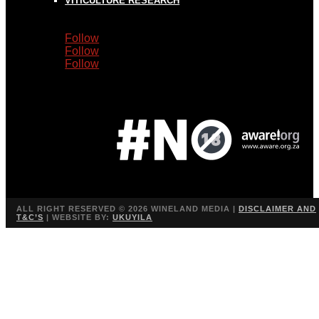
VITICULTURE RESEARCH
Follow
Follow
Follow
ALL RIGHT RESERVED ©
2026 WINELAND MEDIA |
DISCLAIMER AND
T&C’S
| WEBSITE BY:
UKUYILA