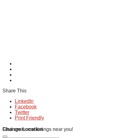
Share This
LinkedIn
Facebook
Twitter
Print Friendly
Change Location
Find awesome listings near you!