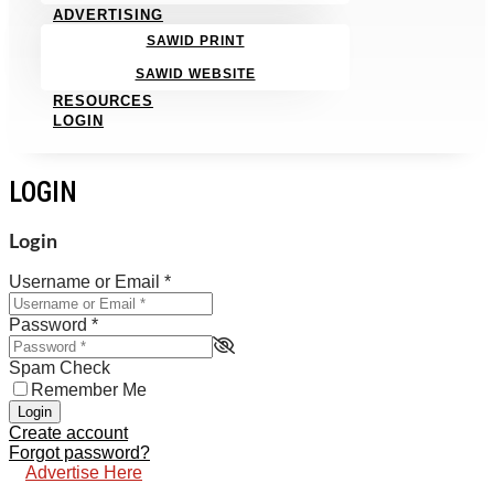
ADVERTISING
SAWID PRINT
SAWID WEBSITE
RESOURCES
LOGIN
LOGIN
Login
Username or Email
*
Password
*
Spam Check
Remember Me
Login
Create account
Forgot password?
Advertise Here