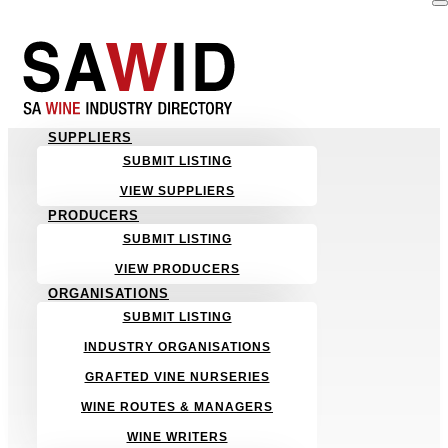
SUPPLIERS
SUBMIT LISTING
VIEW SUPPLIERS
PRODUCERS
SUBMIT LISTING
VIEW PRODUCERS
ORGANISATIONS
SUBMIT LISTING
INDUSTRY ORGANISATIONS
GRAFTED VINE NURSERIES
WINE ROUTES & MANAGERS
WINE WRITERS