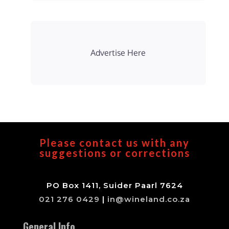
Advertise Here
Please contact us with any
suggestions or corrections
PO Box 1411, Suider Paarl 7624
021 276 0429
|
in@wineland.co.za
General Info