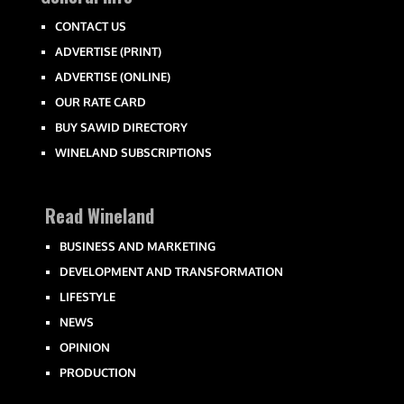
CONTACT US
ADVERTISE (PRINT)
ADVERTISE (ONLINE)
OUR RATE CARD
BUY SAWID DIRECTORY
WINELAND SUBSCRIPTIONS
Read Wineland
BUSINESS AND MARKETING
DEVELOPMENT AND TRANSFORMATION
LIFESTYLE
NEWS
OPINION
PRODUCTION