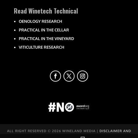
Read Winetech Technical
OENOLOGY RESEARCH
PRACTICAL IN THE CELLAR
PRACTICAL IN THE VINEYARD
VITICULTURE RESEARCH
ALL RIGHT RESERVED ©
2026 WINELAND MEDIA |
DISCLAIMER AND