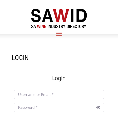
LOGIN
Login
Username or Email
*
Password
*