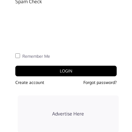
Spam Check
Remember Me
LOGIN
Create account
Forgot password?
Advertise Here