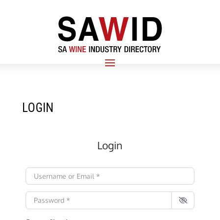
LOGIN
Login
Username or Email
*
Password
*