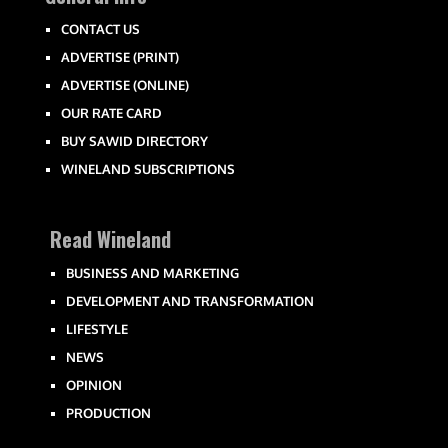
CONTACT US
ADVERTISE (PRINT)
ADVERTISE (ONLINE)
OUR RATE CARD
BUY SAWID DIRECTORY
WINELAND SUBSCRIPTIONS
Read Wineland
BUSINESS AND MARKETING
DEVELOPMENT AND TRANSFORMATION
LIFESTYLE
NEWS
OPINION
PRODUCTION