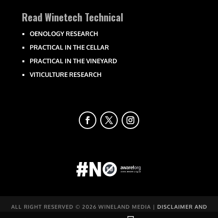
Read Winetech Technical
OENOLOGY RESEARCH
PRACTICAL IN THE CELLAR
PRACTICAL IN THE VINEYARD
VITICULTURE RESEARCH
ALL RIGHT RESERVED ©
2026 WINELAND MEDIA |
DISCLAIMER AND