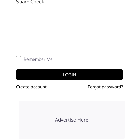
Spam Check
Remember Me
LOGIN
Create account
Forgot password?
Advertise Here