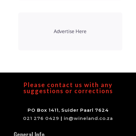
Advertise Here
Please contact us with any
suggestions or corrections
PO Box 1411, Suider Paarl 7624
021 276 0429
|
in@wineland.co.za
General Info