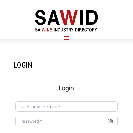
LOGIN
Login
Username or Email
*
Password
*