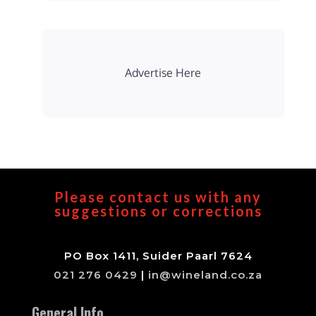
Advertise Here
Please contact us with any
suggestions or corrections
PO Box 1411, Suider Paarl 7624
021 276 0429
|
in@wineland.co.za
General Info