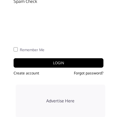
Spam Check
Remember Me
LOGIN
Create account
Forgot password?
Advertise Here