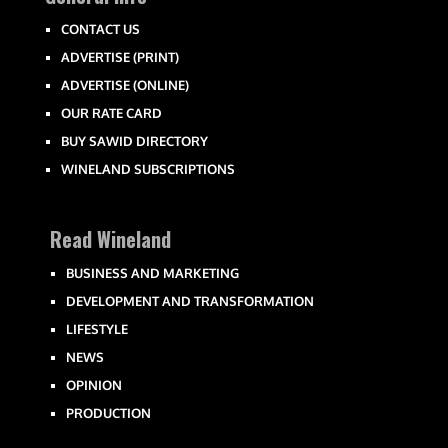
CONTACT US
ADVERTISE (PRINT)
ADVERTISE (ONLINE)
OUR RATE CARD
BUY SAWID DIRECTORY
WINELAND SUBSCRIPTIONS
Read Wineland
BUSINESS AND MARKETING
DEVELOPMENT AND TRANSFORMATION
LIFESTYLE
NEWS
OPINION
PRODUCTION