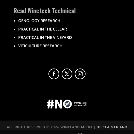
Read Winetech Technical
OENOLOGY RESEARCH
PRACTICAL IN THE CELLAR
PRACTICAL IN THE VINEYARD
VITICULTURE RESEARCH
ALL RIGHT RESERVED ©
2026 WINELAND MEDIA |
DISCLAIMER AND