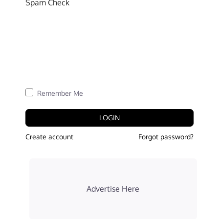
Spam Check
Remember Me
LOGIN
Create account
Forgot password?
Advertise Here