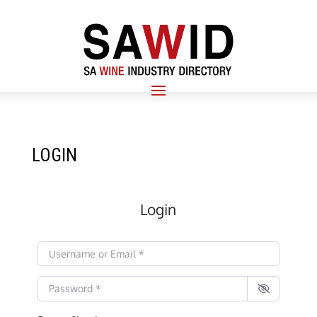
LOGIN
Login
Username or Email
*
Password
*