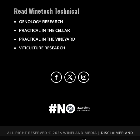
Read Winetech Technical
OENOLOGY RESEARCH
PRACTICAL IN THE CELLAR
PRACTICAL IN THE VINEYARD
VITICULTURE RESEARCH
ALL RIGHT RESERVED ©
2026 WINELAND MEDIA |
DISCLAIMER AND