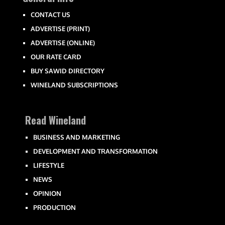
CONTACT US
ADVERTISE (PRINT)
ADVERTISE (ONLINE)
OUR RATE CARD
BUY SAWID DIRECTORY
WINELAND SUBSCRIPTIONS
Read Wineland
BUSINESS AND MARKETING
DEVELOPMENT AND TRANSFORMATION
LIFESTYLE
NEWS
OPINION
PRODUCTION