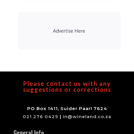
Advertise Here
Please contact us with any
suggestions or corrections
PO Box 1411, Suider Paarl 7624
021 276 0429
|
in@wineland.co.za
General Info