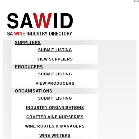
SUPPLIERS
SUBMIT LISTING
VIEW SUPPLIERS
PRODUCERS
SUBMIT LISTING
VIEW PRODUCERS
ORGANISATIONS
SUBMIT LISTING
INDUSTRY ORGANISATIONS
GRAFTED VINE NURSERIES
WINE ROUTES & MANAGERS
WINE WRITERS