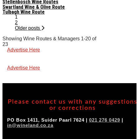
Stellenbosch Wine Routes
Swartland Wine & Olive Route
Tulbagh Wine Route
Posts
1
navigation
2
Older posts
Showing Wine Routes & Managers 1-20 of
23
Advertise Here
Advertise Here
Please contact us with any suggestions
or corrections
PO Box 1411, Suider Paarl 7624 |
021 276 0429
|
in@wineland.co.za