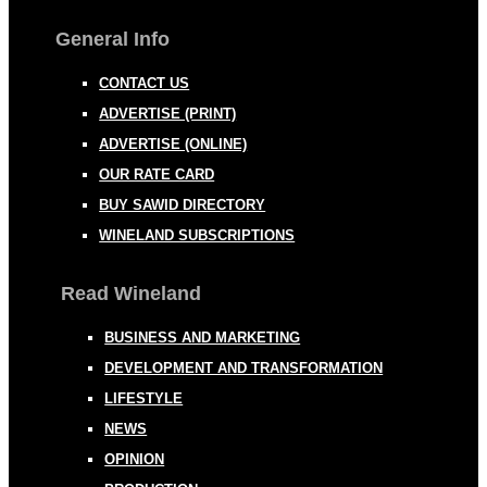
General Info
CONTACT US
ADVERTISE (PRINT)
ADVERTISE (ONLINE)
OUR RATE CARD
BUY SAWID DIRECTORY
WINELAND SUBSCRIPTIONS
Read Wineland
BUSINESS AND MARKETING
DEVELOPMENT AND TRANSFORMATION
LIFESTYLE
NEWS
OPINION