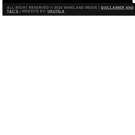
ALL RIGHT RESERVED ©
2026 WINELAND MEDIA |
DISCLAIMER AND
T&C’S
| WEBSITE BY:
UKUYILA