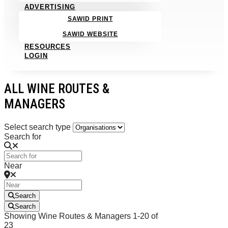
ADVERTISING
SAWID PRINT
SAWID WEBSITE
RESOURCES
LOGIN
ALL WINE ROUTES &
MANAGERS
Select search type
Search for
Near
Search
Search
Showing Wine Routes & Managers 1-20 of
23