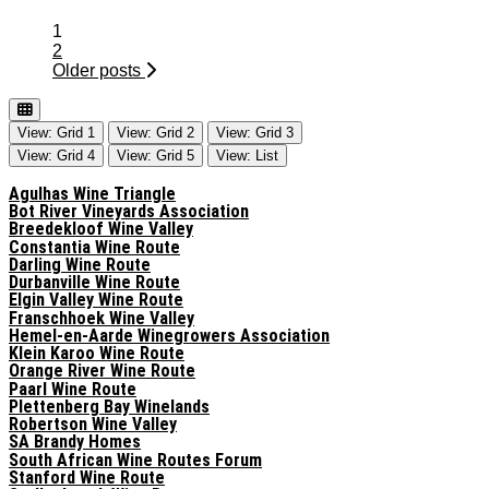
Posts
1
navigation
2
Older posts
View: Grid 1
View: Grid 2
View: Grid 3
View: Grid 4
View: Grid 5
View: List
Agulhas Wine Triangle
Bot River Vineyards Association
Breedekloof Wine Valley
Constantia Wine Route
Darling Wine Route
Durbanville Wine Route
Elgin Valley Wine Route
Franschhoek Wine Valley
Hemel-en-Aarde Winegrowers Association
Klein Karoo Wine Route
Orange River Wine Route
Paarl Wine Route
Plettenberg Bay Winelands
Robertson Wine Valley
SA Brandy Homes
South African Wine Routes Forum
Stanford Wine Route