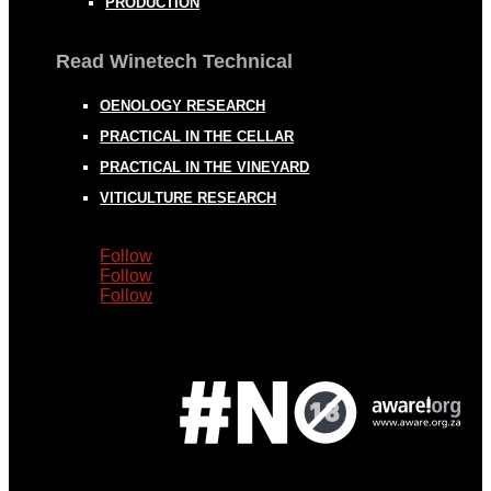
PRODUCTION
Read Winetech Technical
OENOLOGY RESEARCH
PRACTICAL IN THE CELLAR
PRACTICAL IN THE VINEYARD
VITICULTURE RESEARCH
Follow
Follow
Follow