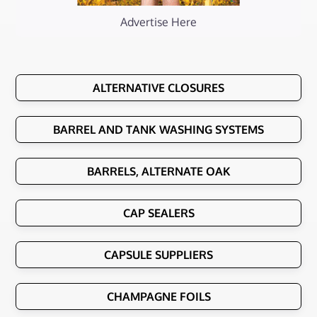
Advertise Here
ALTERNATIVE CLOSURES
BARREL AND TANK WASHING SYSTEMS
BARRELS, ALTERNATE OAK
CAP SEALERS
CAPSULE SUPPLIERS
CHAMPAGNE FOILS