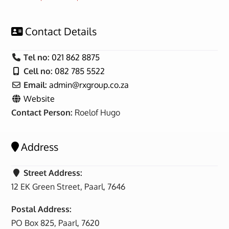
Contact Details
Tel no:
021 862 8875
Cell no:
082 785 5522
Email:
admin
@
rxgroup.co.za
Website
Contact Person:
Roelof Hugo
Address
Street Address:
12 EK Green Street, Paarl, 7646
Postal Address:
PO Box 825, Paarl, 7620