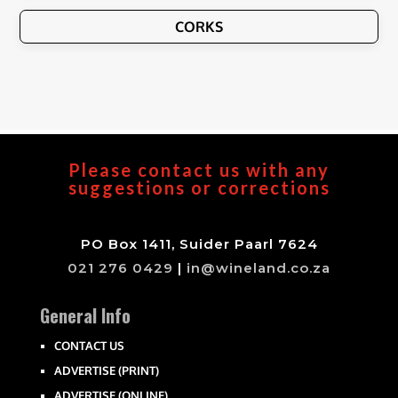
CORKS
Please contact us with any
suggestions or corrections
PO Box 1411, Suider Paarl 7624
021 276 0429
|
in@wineland.co.za
General Info
CONTACT US
ADVERTISE (PRINT)
ADVERTISE (ONLINE)