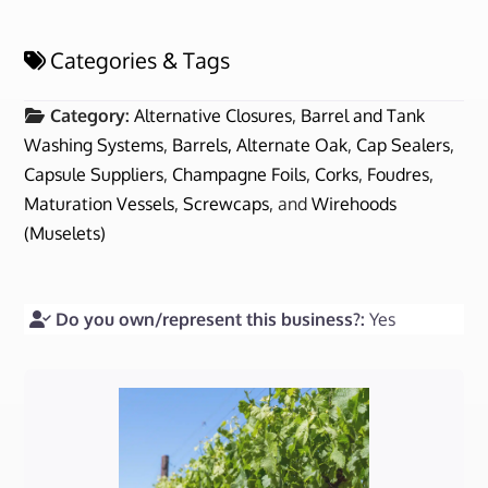
Categories & Tags
Category:
Alternative Closures
,
Barrel and Tank
Washing Systems
,
Barrels, Alternate Oak
,
Cap Sealers
,
Capsule Suppliers
,
Champagne Foils
,
Corks
,
Foudres
,
Maturation Vessels
,
Screwcaps
, and
Wirehoods
(Muselets)
Do you own/represent this business?:
Yes