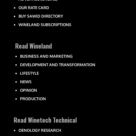
OUR RATE CARD
BUY SAWID DIRECTORY
WINELAND SUBSCRIPTIONS
Read Wineland
BUSINESS AND MARKETING
DEVELOPMENT AND TRANSFORMATION
LIFESTYLE
NEWS
OPINION
PRODUCTION
Read Winetech Technical
OENOLOGY RESEARCH