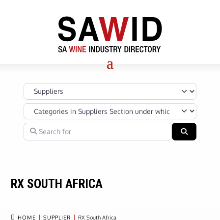
Select search type
Categories in Suppliers Section under which your Company’s s
Search for
Search
RX SOUTH AFRICA

HOME
SUPPLIER
RX South Africa