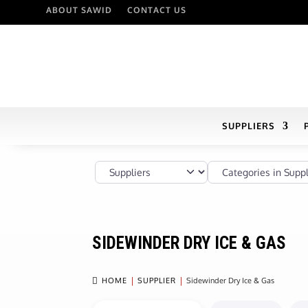
ABOUT SAWID
CONTACT US
SUPPLIERS
Select search type
Categories in Supplier
SIDEWINDER DRY ICE & GAS

HOME
SUPPLIER
Sidewinder Dry Ice & Gas