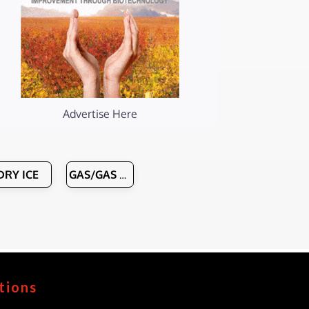
Advertise Here
DRY ICE
GAS/GAS HANDLING EQUIPMENT
tions