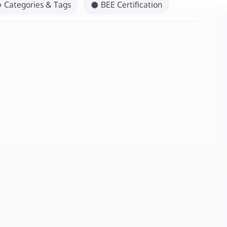
Categories & Tags
BEE Certification