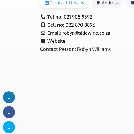
Contact Details
Address
Tel no:
021 905 9392
Cell no:
082 870 8896
Email:
robyn
@
sidewind.co.za
Website
Contact Person:
Robyn Williams