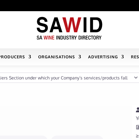
PRODUCERS
ORGANISATIONS
ADVERTISING
RE
s Section under which your Company’s services/products fall
Y
≥