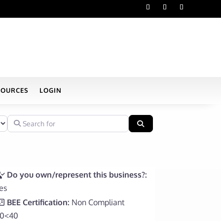
SOURCES
LOGIN
Search for
Search
Do you own/represent this business?:
es
BEE Certification:
Non Compliant
0<40