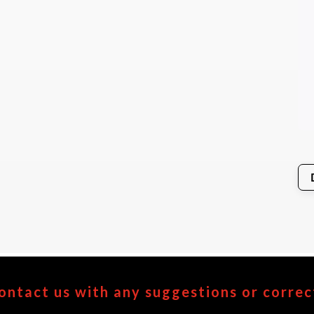
ontact us with any suggestions or correc