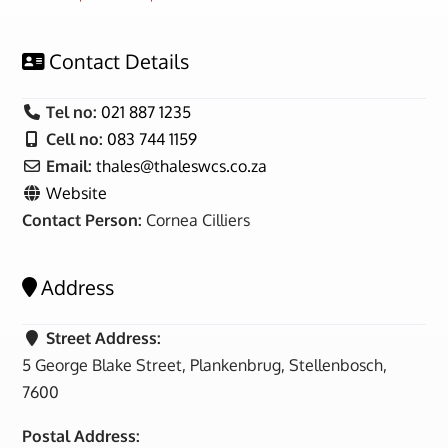
Contact Details
Tel no:
021 887 1235
Cell no:
083 744 1159
Email:
thales
@
thaleswcs.co.za
Website
Contact Person:
Cornea Cilliers
Address
Street Address:
5 George Blake Street, Plankenbrug, Stellenbosch,
7600
Postal Address: