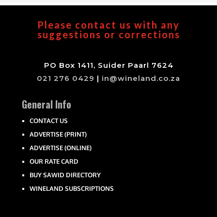
Please contact us with any
suggestions or corrections
PO Box 1411, Suider Paarl 7624
021 276 0429
|
in@wineland.co.za
General Info
CONTACT US
ADVERTISE (PRINT)
ADVERTISE (ONLINE)
OUR RATE CARD
BUY SAWID DIRECTORY
WINELAND SUBSCRIPTIONS