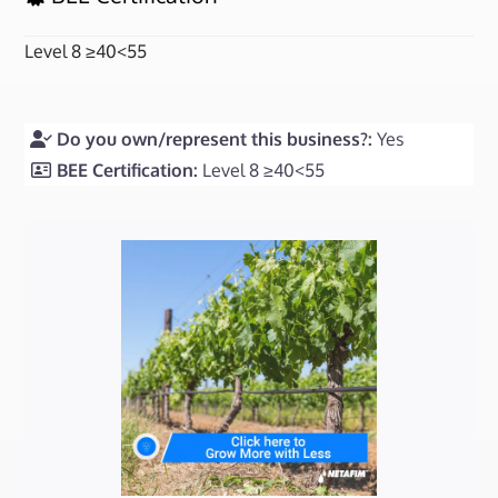
Level 8 ≥40<55
Do you own/represent this business?:
Yes
BEE Certification:
Level 8 ≥40<55