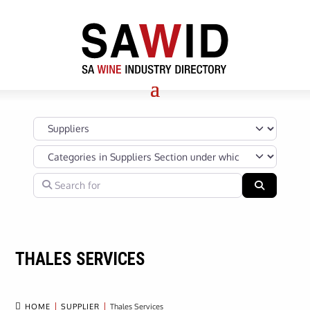
Select search type
Categories in Suppliers Section under which your Company’s s
Search for
Search
THALES SERVICES

HOME
SUPPLIER
Thales Services