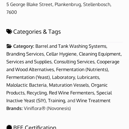
5 George Blake Street, Plankenbrug, Stellenbosch,
7600
Categories & Tags
Category:
Barrel and Tank Washing Systems
,
Branding Services
,
Cellar Hygiene
,
Cleaning Equipment,
Services and Supplies
,
Consulting Services
,
Cooperage
and Wood Alternatives
,
Fermentation (Nutrients)
,
Fermentation (Yeast)
,
Laboratory
,
Lubricants
,
Malolactic Bacteria
,
Maturation Vessels
,
Organic
Products
,
Recycling
,
Red Wine Fermenters
,
Special
Inactive Yeast (SIY)
,
Training
, and
Wine Treatment
Brands:
Viniflora® (Novonesis)
BEE Certification