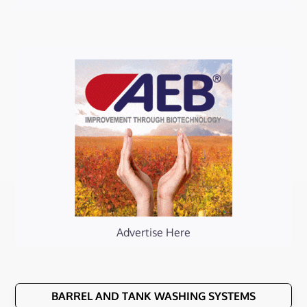
Advertise Here
BARREL AND TANK WASHING SYSTEMS