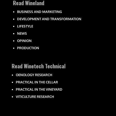
Read Wineland
BUSINESS AND MARKETING
DEVELOPMENT AND TRANSFORMATION
LIFESTYLE
NEWS
OPINION
PRODUCTION
Read Winetech Technical
OENOLOGY RESEARCH
PRACTICAL IN THE CELLAR
PRACTICAL IN THE VINEYARD
VITICULTURE RESEARCH