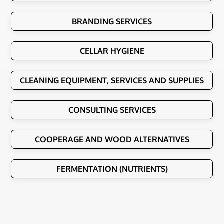
BRANDING SERVICES
CELLAR HYGIENE
CLEANING EQUIPMENT, SERVICES AND SUPPLIES
CONSULTING SERVICES
COOPERAGE AND WOOD ALTERNATIVES
FERMENTATION (NUTRIENTS)