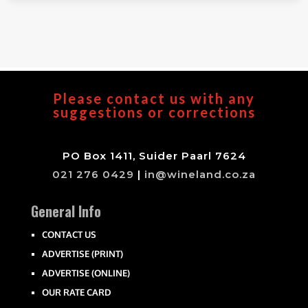
Please contact us with any
suggestions or corrections
PO Box 1411, Suider Paarl 7624
021 276 0429
|
in@wineland.co.za
General Info
CONTACT US
ADVERTISE (PRINT)
ADVERTISE (ONLINE)
OUR RATE CARD