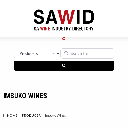
Select search type
Search for
Search
IMBUKO WINES

HOME
PRODUCER
Imbuko Wines