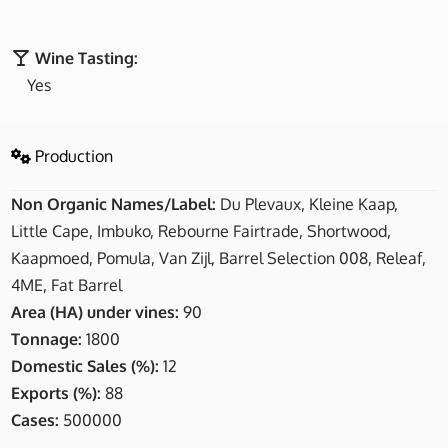
Wine Tasting:
Yes
Production
Non Organic Names/Label:
Du Plevaux, Kleine Kaap,
Little Cape, Imbuko, Rebourne Fairtrade, Shortwood,
Kaapmoed, Pomula, Van Zijl, Barrel Selection 008, Releaf,
4ME, Fat Barrel
Area (HA) under vines:
90
Tonnage:
1800
Domestic Sales (%):
12
Exports (%):
88
Cases:
500000