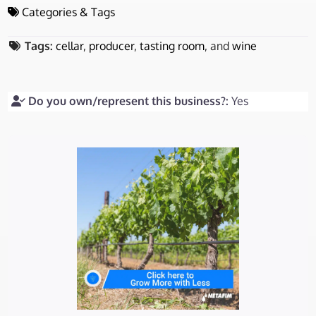
Categories & Tags
Tags:
cellar
,
producer
,
tasting room
, and
wine
Do you own/represent this business?:
Yes