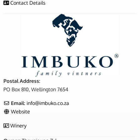
Contact Details
Postal Address:
PO Box 810, Wellington 7654
Email:
info
@
imbuko.co.za
Website
Winery