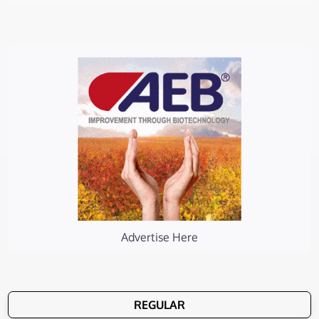
Advertise Here
REGULAR