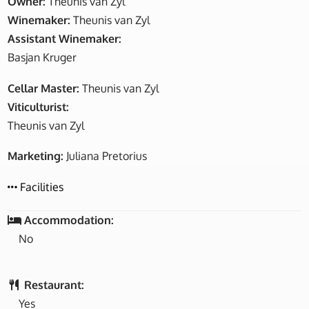
Owner:
Theunis van Zyl
Winemaker:
Theunis van Zyl
Assistant Winemaker:
Basjan Kruger
Cellar Master:
Theunis van Zyl
Viticulturist:
Theunis van Zyl
Marketing:
Juliana Pretorius
Facilities
Accommodation:
No
Restaurant:
Yes