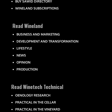
BUY SAWID DIRECTORY
WINELAND SUBSCRIPTIONS
Read Wineland
BUSINESS AND MARKETING
DEVELOPMENT AND TRANSFORMATION
LIFESTYLE
NEWS
OPINION
PRODUCTION
Read Winetech Technical
OENOLOGY RESEARCH
PRACTICAL IN THE CELLAR
PRACTICAL IN THE VINEYARD