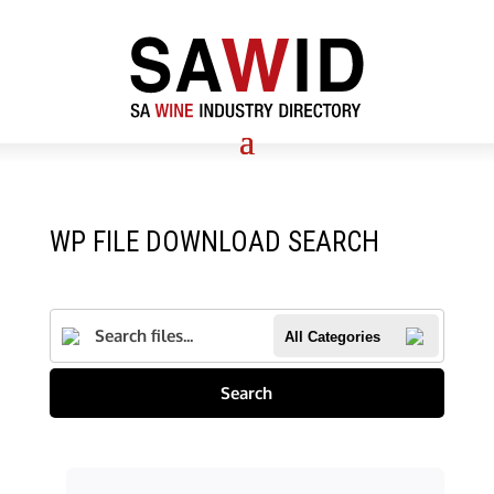
WP FILE DOWNLOAD SEARCH
All Categories
Search