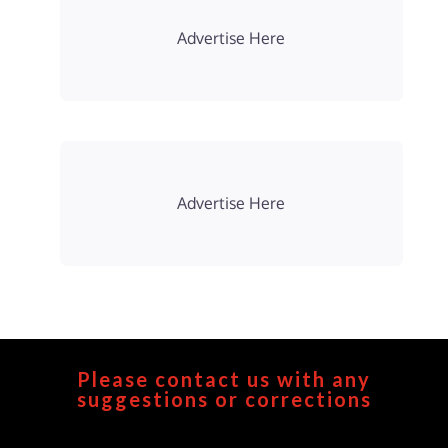
Advertise Here
Advertise Here
Please contact us with any
suggestions or corrections