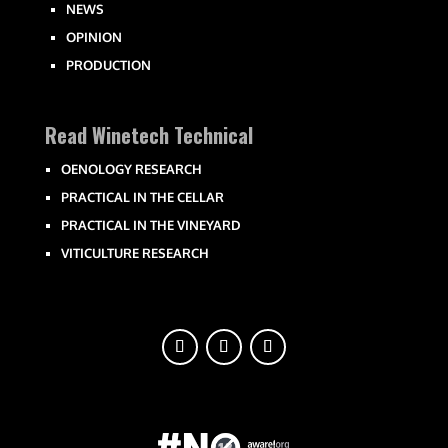
NEWS
OPINION
PRODUCTION
Read Winetech Technical
OENOLOGY RESEARCH
PRACTICAL IN THE CELLAR
PRACTICAL IN THE VINEYARD
VITICULTURE RESEARCH