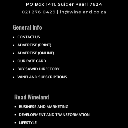
PO Box 1411, Suider Paarl 7624
021 276 0429
|
in@wineland.co.za
General Info
CONTACT US
ADVERTISE (PRINT)
ADVERTISE (ONLINE)
OUR RATE CARD
BUY SAWID DIRECTORY
WINELAND SUBSCRIPTIONS
Read Wineland
BUSINESS AND MARKETING
DEVELOPMENT AND TRANSFORMATION
LIFESTYLE