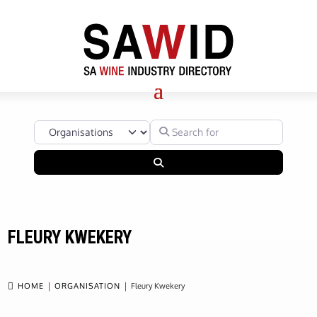
Select search type
Search for
Search
FLEURY KWEKERY

HOME
ORGANISATION
Fleury Kwekery