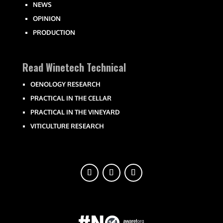
NEWS
OPINION
PRODUCTION
Read Winetech Technical
OENOLOGY RESEARCH
PRACTICAL IN THE CELLAR
PRACTICAL IN THE VINEYARD
VITICULTURE RESEARCH