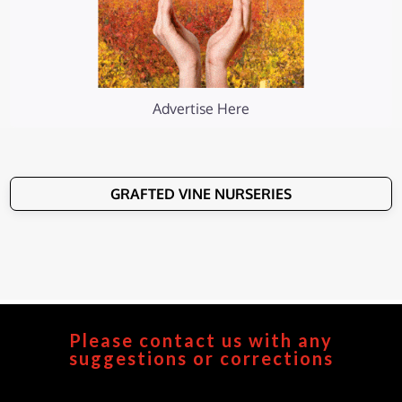
Advertise Here
GRAFTED VINE NURSERIES
Please contact us with any
suggestions or corrections