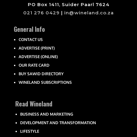
PO Box 1411, Suider Paarl 7624
021 276 0429
|
in@wineland.co.za
General Info
CONTACT US
ADVERTISE (PRINT)
ADVERTISE (ONLINE)
OUR RATE CARD
BUY SAWID DIRECTORY
WINELAND SUBSCRIPTIONS
Read Wineland
BUSINESS AND MARKETING
DEVELOPMENT AND TRANSFORMATION
LIFESTYLE