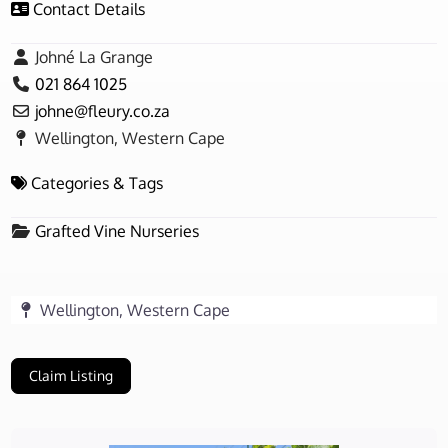
Contact Details
Johné La Grange
021 864 1025
johne
@
fleury.co.za
Wellington, Western Cape
Categories & Tags
Grafted Vine Nurseries
Wellington, Western Cape
Claim Listing