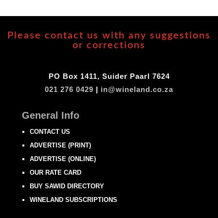
Please contact us with any suggestions
or corrections
PO Box 1411, Suider Paarl 7624
021 276 0429
|
in@wineland.co.za
General Info
CONTACT US
ADVERTISE (PRINT)
ADVERTISE (ONLINE)
OUR RATE CARD
BUY SAWID DIRECTORY
WINELAND SUBSCRIPTIONS