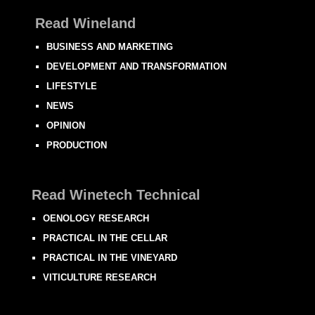
Read Wineland
BUSINESS AND MARKETING
DEVELOPMENT AND TRANSFORMATION
LIFESTYLE
NEWS
OPINION
PRODUCTION
Read Winetech Technical
OENOLOGY RESEARCH
PRACTICAL IN THE CELLAR
PRACTICAL IN THE VINEYARD
VITICULTURE RESEARCH