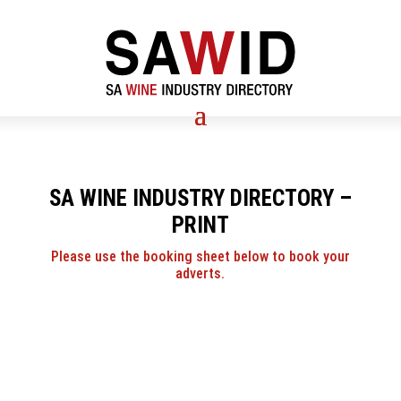
SA WINE INDUSTRY DIRECTORY –
PRINT
Please use the booking sheet below to book your
adverts.