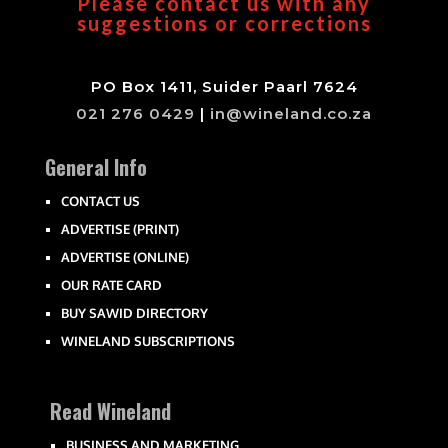
Please contact us with any
suggestions or corrections
PO Box 1411, Suider Paarl 7624
021 276 0429
|
in@wineland.co.za
General Info
CONTACT US
ADVERTISE (PRINT)
ADVERTISE (ONLINE)
OUR RATE CARD
BUY SAWID DIRECTORY
WINELAND SUBSCRIPTIONS
Read Wineland
BUSINESS AND MARKETING