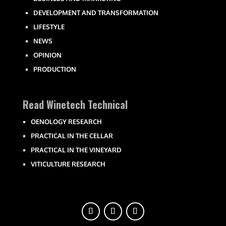
DEVELOPMENT AND TRANSFORMATION
LIFESTYLE
NEWS
OPINION
PRODUCTION
Read Winetech Technical
OENOLOGY RESEARCH
PRACTICAL IN THE CELLAR
PRACTICAL IN THE VINEYARD
VITICULTURE RESEARCH