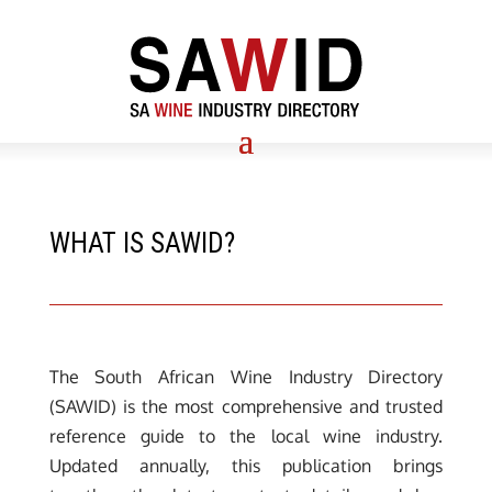
WHAT IS SAWID?
The South African Wine Industry Directory
(SAWID) is the most comprehensive and trusted
reference guide to the local wine industry.
Updated annually, this publication brings