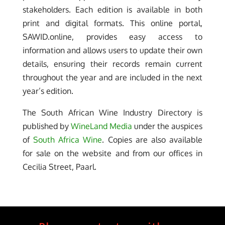
stakeholders. Each edition is available in both
print and digital formats. This online portal,
SAWID.online, provides easy access to
information and allows users to update their own
details, ensuring their records remain current
throughout the year and are included in the next
year’s edition.
The South African Wine Industry Directory is
published by
WineLand Media
under the auspices
of
South Africa Wine
. Copies are also available
for sale on the website and from our offices in
Cecilia Street, Paarl.