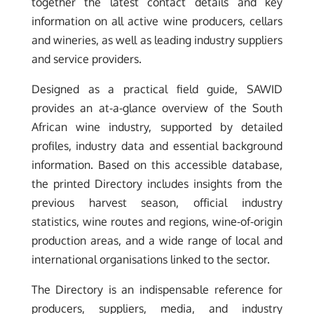
together the latest contact details and key
information on all active wine producers, cellars
and wineries, as well as leading industry suppliers
and service providers.
Designed as a practical field guide, SAWID
provides an at-a-glance overview of the South
African wine industry, supported by detailed
profiles, industry data and essential background
information. Based on this accessible database,
the printed Directory includes insights from the
previous harvest season, official industry
statistics, wine routes and regions, wine-of-origin
production areas, and a wide range of local and
international organisations linked to the sector.
The Directory is an indispensable reference for
producers, suppliers, media, and industry