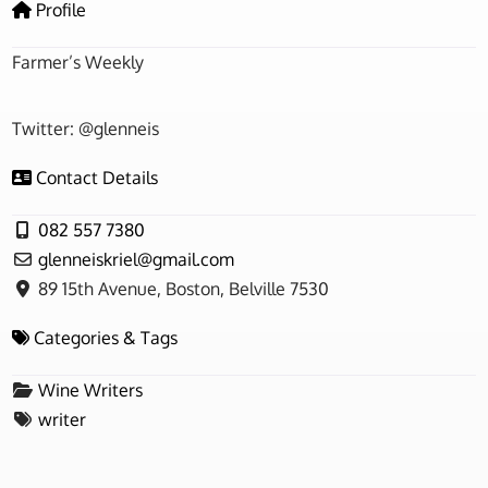
Profile
Farmer’s Weekly
Twitter: @glenneis
Contact Details
082 557 7380
glenneiskriel
@
gmail.com
89 15th Avenue, Boston, Belville 7530
Categories & Tags
Wine Writers
writer