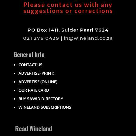
Please contact us with any
suggestions or corrections
PO Box 1411, Suider Paarl 7624
021 276 0429
|
in@wineland.co.za
General Info
CONTACT US
ADVERTISE (PRINT)
ADVERTISE (ONLINE)
OUR RATE CARD
BUY SAWID DIRECTORY
WINELAND SUBSCRIPTIONS
Read Wineland