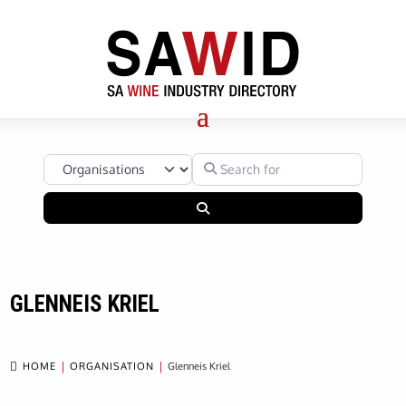
Select search type
Search for
Search
GLENNEIS KRIEL

HOME
ORGANISATION
Glenneis Kriel