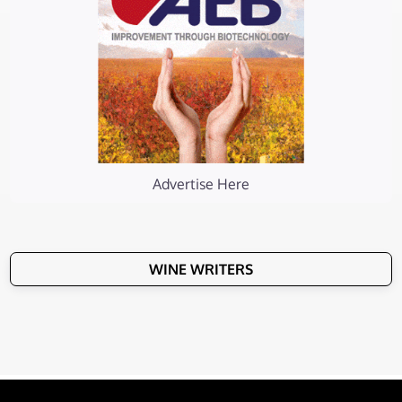
Advertise Here
WINE WRITERS