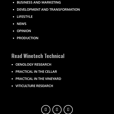
BUSINESS AND MARKETING
DEVELOPMENT AND TRANSFORMATION
LIFESTYLE
NEWS
OPINION
PRODUCTION
Read Winetech Technical
OENOLOGY RESEARCH
PRACTICAL IN THE CELLAR
PRACTICAL IN THE VINEYARD
VITICULTURE RESEARCH