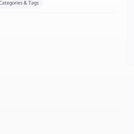
Categories & Tags