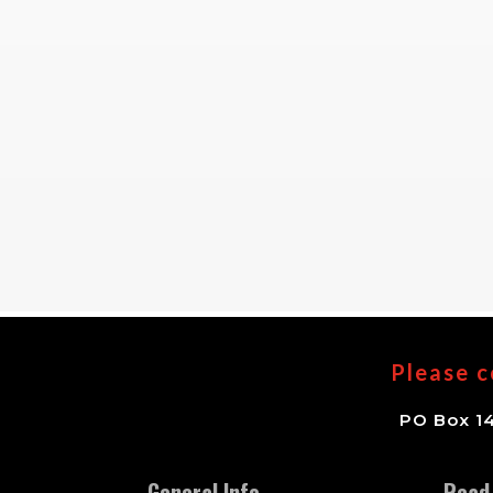
Please c
PO Box 14
General Info
Read