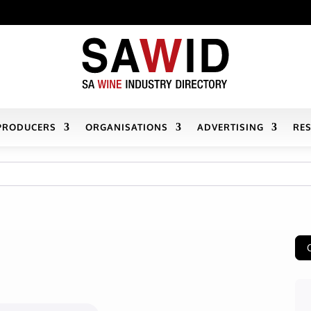
PRODUCERS
ORGANISATIONS
ADVERTISING
RE