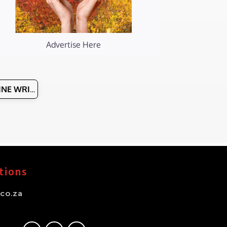
Advertise Here
WINE WRITERS
tions
co.za