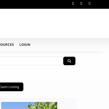
SOURCES
LOGIN
Search
Claim Listing