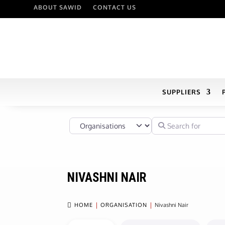
ABOUT SAWID
CONTACT US
SUPPLIERS
Select search type
Search for
NIVASHNI NAIR

HOME
ORGANISATION
Nivashni Nair