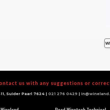
ontact us with any suggestions or correc
11, Suider Paarl 7624 |
021 276 0429
|
in@wineland.
 Wineland
Read Winetech Technical