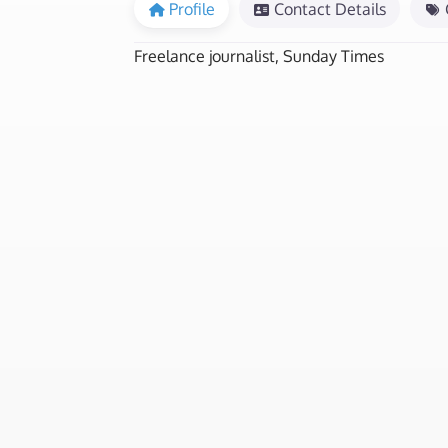
Profile
Contact Details
Freelance journalist, Sunday Times