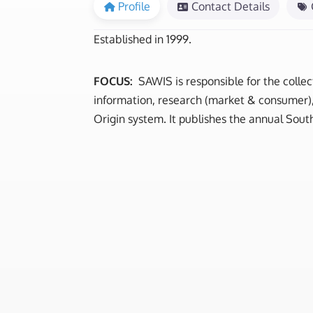
Profile
Contact Details
Established in 1999.
FOCUS:
SAWIS is responsible for the collec
information, research (market & consumer), 
Origin system. It publishes the annual South