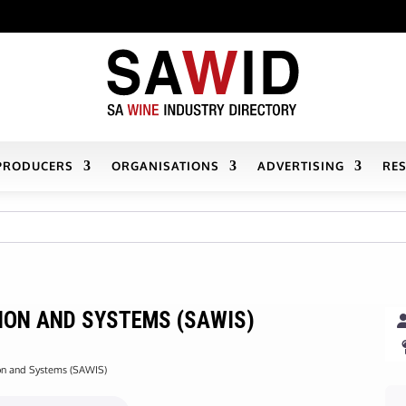
PRODUCERS
ORGANISATIONS
ADVERTISING
RE
ION AND SYSTEMS (SAWIS)
ion and Systems (SAWIS)