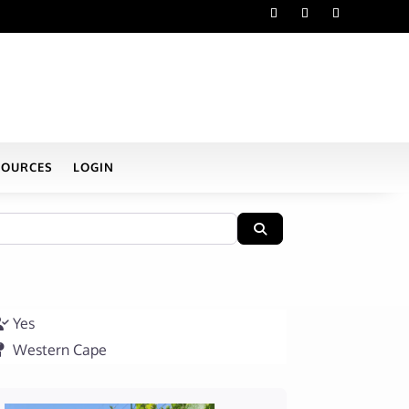
SOURCES
LOGIN
Search
Yes
Western Cape