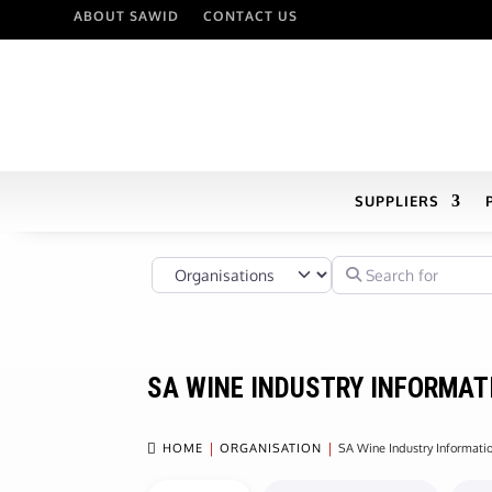
ABOUT SAWID
CONTACT US
SUPPLIERS
Select search type
Search for
SA WINE INDUSTRY INFORMAT

HOME
ORGANISATION
SA Wine Industry Informat