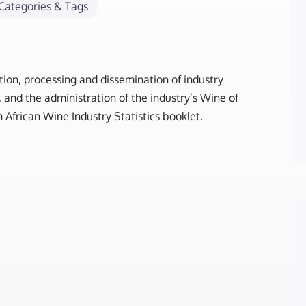
Categories & Tags
tion, processing and dissemination of industry
and the administration of the industry’s Wine of
 African Wine Industry Statistics booklet.