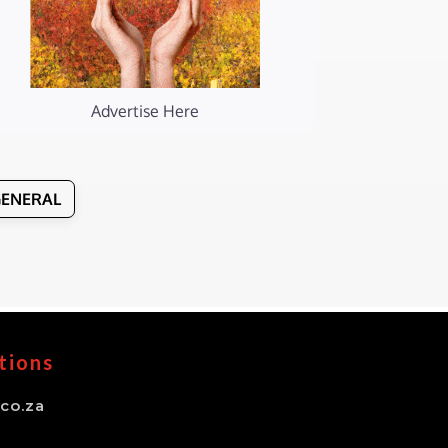
Advertise Here
GENERAL
tions
co.za