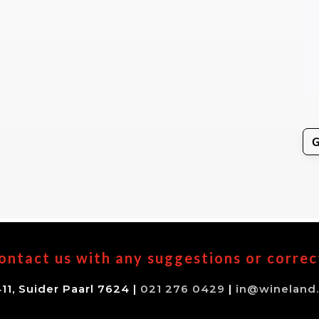
ontact us with any suggestions or correc
11, Suider Paarl 7624 |
021 276 0429
|
in@wineland.