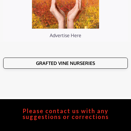
Advertise Here
GRAFTED VINE NURSERIES
Please contact us with any
suggestions or corrections