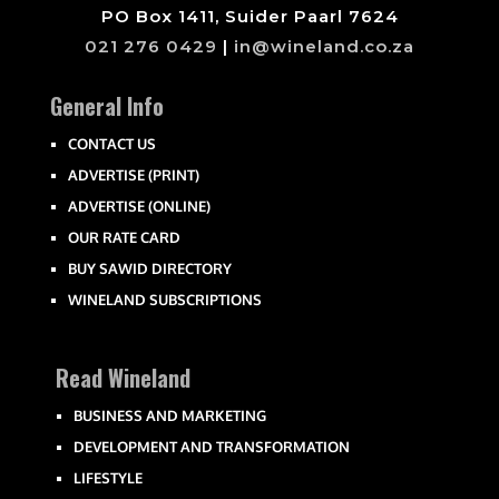
PO Box 1411, Suider Paarl 7624
021 276 0429
|
in@wineland.co.za
General Info
CONTACT US
ADVERTISE (PRINT)
ADVERTISE (ONLINE)
OUR RATE CARD
BUY SAWID DIRECTORY
WINELAND SUBSCRIPTIONS
Read Wineland
BUSINESS AND MARKETING
DEVELOPMENT AND TRANSFORMATION
LIFESTYLE