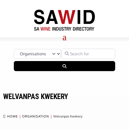
Select search type
Search for
Search
WELVANPAS KWEKERY

HOME
ORGANISATION
Welvanpas Kwekery