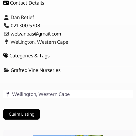
Contact Details
Dan Retief
021 300 5708
welvanpas
@
gmail.com
Wellington, Western Cape
Categories & Tags
Grafted Vine Nurseries
Wellington, Western Cape
Claim Listing