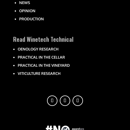
NEWS
OPINION
PRODUCTION
Read Winetech Technical
OENOLOGY RESEARCH
PRACTICAL IN THE CELLAR
PRACTICAL IN THE VINEYARD
VITICULTURE RESEARCH