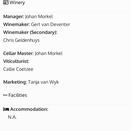
Winery
Manager:
Johan Morkel
Winemaker:
Gert van Deventer
Winemaker (Secondary):
Chris Geldenhuys
Cellar Master:
Johan Morkel
Viticulturist:
Callie Coetzee
Marketing:
Tanja van Wyk
Facilities
Accommodation:
N.A.