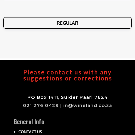
REGULAR
Please contact us with any
suggestions or corrections
PO Box 1411, Suider Paarl 7624
021 276 0429
|
in@wineland.co.za
General Info
CONTACT US