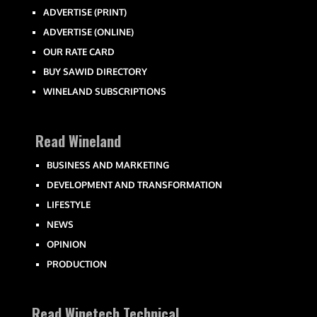
ADVERTISE (PRINT)
ADVERTISE (ONLINE)
OUR RATE CARD
BUY SAWID DIRECTORY
WINELAND SUBSCRIPTIONS
Read Wineland
BUSINESS AND MARKETING
DEVELOPMENT AND TRANSFORMATION
LIFESTYLE
NEWS
OPINION
PRODUCTION
Read Winetech Technical