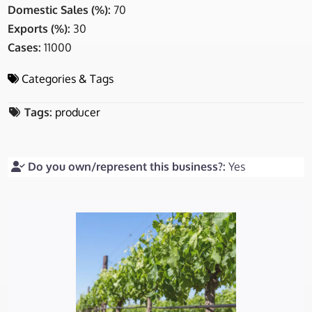
Domestic Sales (%):
70
Exports (%):
30
Cases:
11000
Categories & Tags
Tags:
producer
Do you own/represent this business?:
Yes