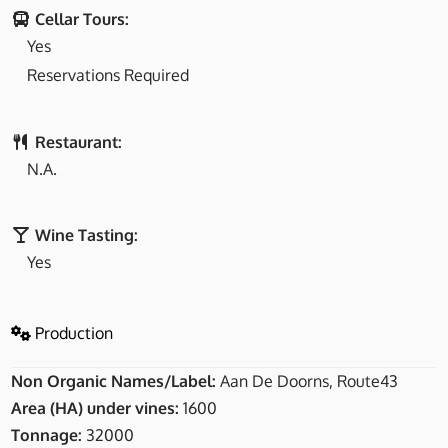
Cellar Tours:
Yes
Reservations Required
Restaurant:
N.A.
Wine Tasting:
Yes
Production
Non Organic Names/Label:
Aan De Doorns, Route43
Area (HA) under vines:
1600
Tonnage:
32000