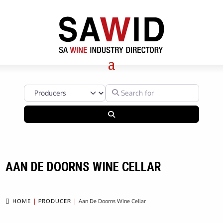
Select search type
Search for
Search
AAN DE DOORNS WINE CELLAR

HOME
PRODUCER
Aan De Doorns Wine Cellar