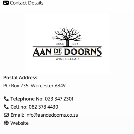
Contact Details
Postal Address:
PO Box 235, Worcester 6849
Telephone No:
023 347 2301
Cell no:
082 378 4430
Email:
info
@
aandedoorns.co.za
Website