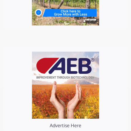
Advertise Here