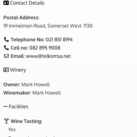
Contact Details
Postal Address:
19 Immelman Road, Somerset West 7130
Telephone No:
021 851 8194
Cell no:
082 895 9008
Email:
www
@
telkomsa.net
Winery
Owner:
Mark Howell
Winemaker:
Mark Howell
Facilities
Wine Tasting:
Yes