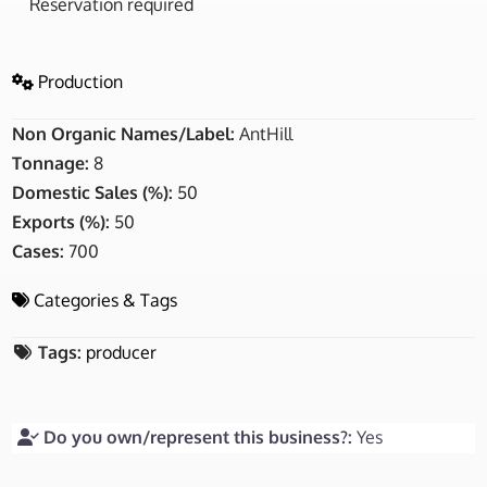
Reservation required
Production
Non Organic Names/Label:
AntHill
Tonnage:
8
Domestic Sales (%):
50
Exports (%):
50
Cases:
700
Categories & Tags
Tags:
producer
Do you own/represent this business?:
Yes