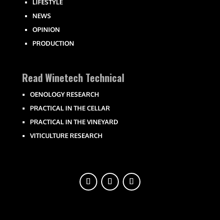
LIFESTYLE
NEWS
OPINION
PRODUCTION
Read Winetech Technical
OENOLOGY RESEARCH
PRACTICAL IN THE CELLAR
PRACTICAL IN THE VINEYARD
VITICULTURE RESEARCH