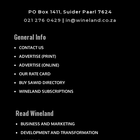
PO Box 1411, Suider Paarl 7624
021 276 0429
|
in@wineland.co.za
General Info
CONTACT US
ADVERTISE (PRINT)
ADVERTISE (ONLINE)
OUR RATE CARD
BUY SAWID DIRECTORY
WINELAND SUBSCRIPTIONS
Read Wineland
BUSINESS AND MARKETING
DEVELOPMENT AND TRANSFORMATION