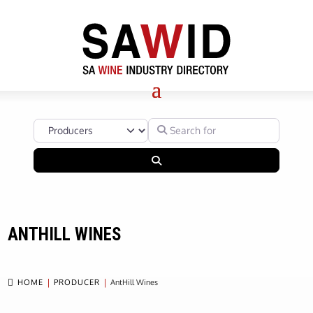
Select search type
Search for
Search
ANTHILL WINES

HOME
PRODUCER
AntHill Wines