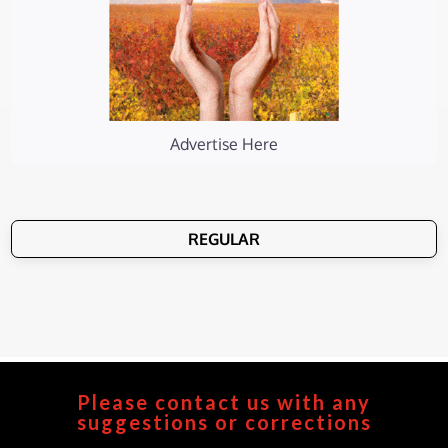
Advertise Here
REGULAR
Please contact us with any
suggestions or corrections