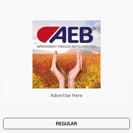
Advertise Here
REGULAR