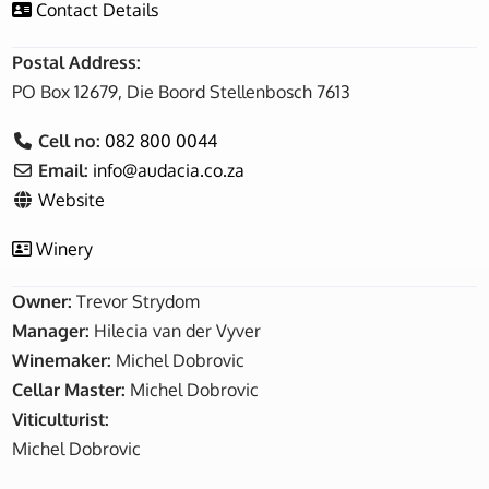
Contact Details
Postal Address:
PO Box 12679, Die Boord Stellenbosch 7613
Cell no:
082 800 0044
Email:
info
@
audacia.co.za
Website
Winery
Owner:
Trevor Strydom
Manager:
Hilecia van der Vyver
Winemaker:
Michel Dobrovic
Cellar Master:
Michel Dobrovic
Viticulturist:
Michel Dobrovic