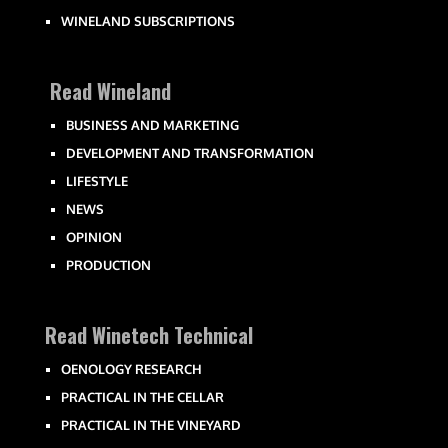
WINELAND SUBSCRIPTIONS
Read Wineland
BUSINESS AND MARKETING
DEVELOPMENT AND TRANSFORMATION
LIFESTYLE
NEWS
OPINION
PRODUCTION
Read Winetech Technical
OENOLOGY RESEARCH
PRACTICAL IN THE CELLAR
PRACTICAL IN THE VINEYARD