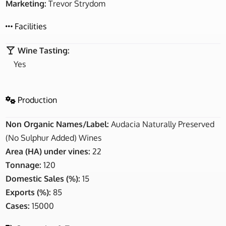
Marketing:
Trevor Strydom
Facilities
Wine Tasting:
Yes
Production
Non Organic Names/Label:
Audacia Naturally Preserved
(No Sulphur Added) Wines
Area (HA) under vines:
22
Tonnage:
120
Domestic Sales (%):
15
Exports (%):
85
Cases:
15000