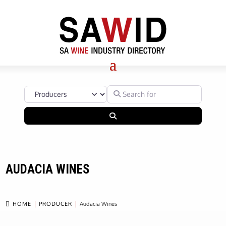
Select search type
Search for
Search
AUDACIA WINES

HOME
PRODUCER
Audacia Wines