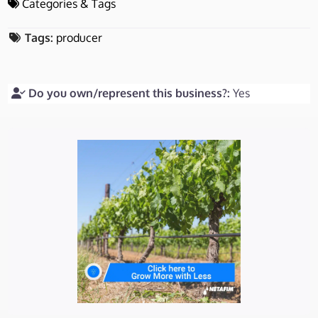
Categories & Tags
Tags:
producer
Do you own/represent this business?:
Yes