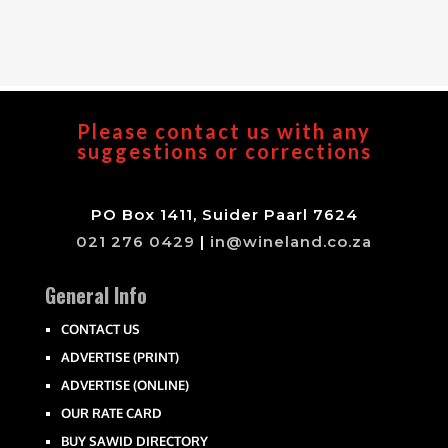
Please contact us with any
suggestions or corrections
PO Box 1411, Suider Paarl 7624
021 276 0429
|
in@wineland.co.za
General Info
CONTACT US
ADVERTISE (PRINT)
ADVERTISE (ONLINE)
OUR RATE CARD
BUY SAWID DIRECTORY