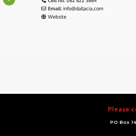
Cell no:
082 822 3884
Email:
info
@
dallacia.com
Website
Please c
PO Box 14