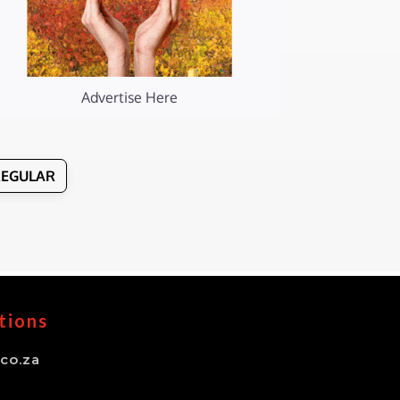
Advertise Here
REGULAR
tions
co.za