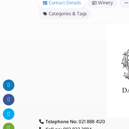
Contact Details
Winery
Categories & Tags
Telephone No:
021 888 4120