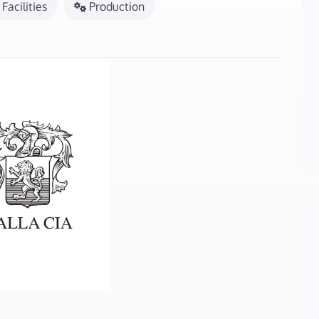
Facilities
Production