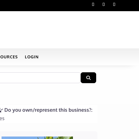
SOURCES
LOGIN
Search
Do you own/represent this business?:
es