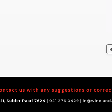
ontact us with any suggestions or correc
11, Suider Paarl 7624 |
021 276 0429
|
in@wineland.