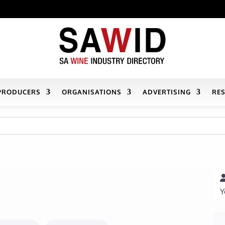
PRODUCERS
ORGANISATIONS
ADVERTISING
RE
Y