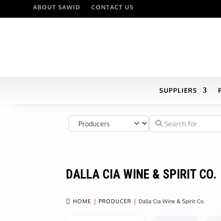
ABOUT SAWID
CONTACT US
SUPPLIERS
Select search type
Search for
DALLA CIA WINE & SPIRIT CO.

HOME
PRODUCER
Dalla Cia Wine & Spirit Co.