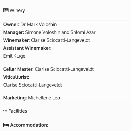
Winery
Owner:
Dr Mark Voloshin
Manager:
Simone Voloshin and Shlomi Azar
Winemaker:
Clarise Sciocatti-Langeveldt
Assistant Winemaker:
Emil Kluge
Cellar Master:
Clarise Sciocatti-Langeveldt
Viticulturist:
Clarise Sciocatti-Langeveldt
Marketing:
Michellene Leo
Facilities
Accommodation: