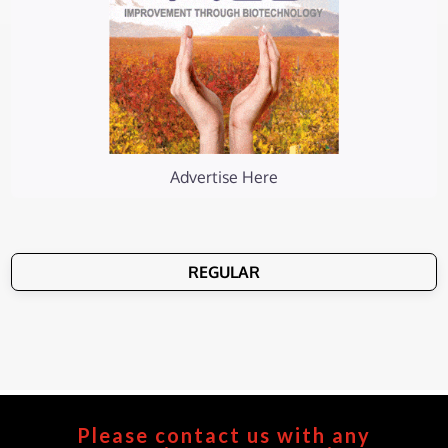
Advertise Here
REGULAR
Please contact us with any