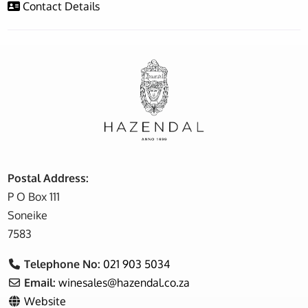
Contact Details
Postal Address:
P O Box 111
Soneike
7583
Telephone No:
021 903 5034
Email:
winesales
@
hazendal.co.za
Website