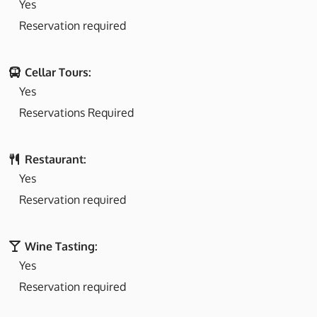
Yes
Reservation required
Cellar Tours:
Yes
Reservations Required
Restaurant:
Yes
Reservation required
Wine Tasting:
Yes
Reservation required