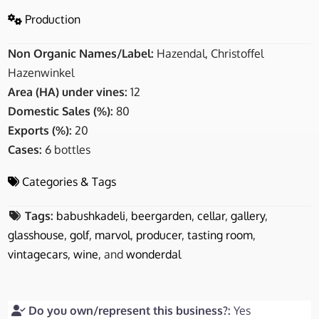
Production
Non Organic Names/Label:
Hazendal, Christoffel
Hazenwinkel
Area (HA) under vines:
12
Domestic Sales (%):
80
Exports (%):
20
Cases:
6 bottles
Categories & Tags
Tags:
babushkadeli
,
beergarden
,
cellar
,
gallery
,
glasshouse
,
golf
,
marvol
,
producer
,
tasting room
,
vintagecars
,
wine
, and
wonderdal
Do you own/represent this business?:
Yes