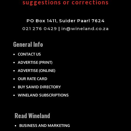
suggestions or corrections
PO Box 1411, Suider Paarl 7624
021 276 0429
|
in@wineland.co.za
General Info
CONTACT US
ADVERTISE (PRINT)
ADVERTISE (ONLINE)
OUR RATE CARD
BUY SAWID DIRECTORY
WINELAND SUBSCRIPTIONS
Read Wineland
BUSINESS AND MARKETING