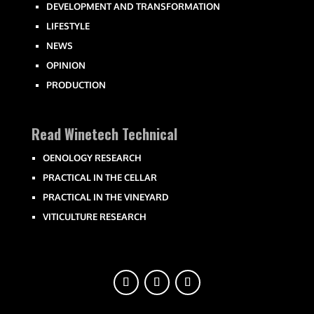
DEVELOPMENT AND TRANSFORMATION
LIFESTYLE
NEWS
OPINION
PRODUCTION
Read Winetech Technical
OENOLOGY RESEARCH
PRACTICAL IN THE CELLAR
PRACTICAL IN THE VINEYARD
VITICULTURE RESEARCH