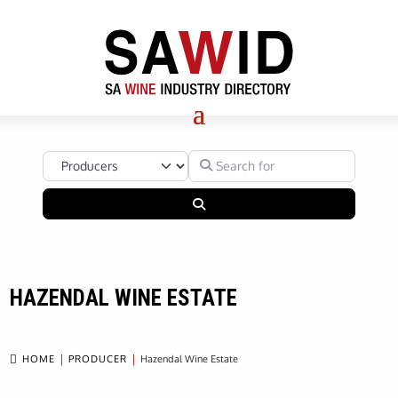
Select search type
Search for
Search
HAZENDAL WINE ESTATE

HOME
PRODUCER
Hazendal Wine Estate