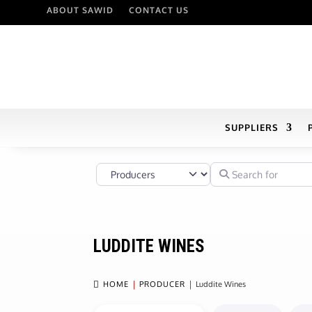
ABOUT SAWID
CONTACT US
SUPPLIERS
Select search type
Search for
LUDDITE WINES

HOME
PRODUCER
Luddite Wines