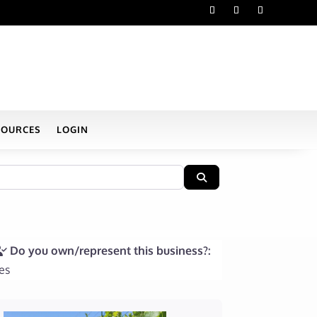
SOURCES
LOGIN
Search
Do you own/represent this business?:
es