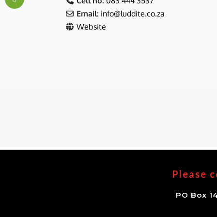
Cell no:
083 444 3537
Email:
info
@
luddite.co.za
Website
Please c
PO Box 14