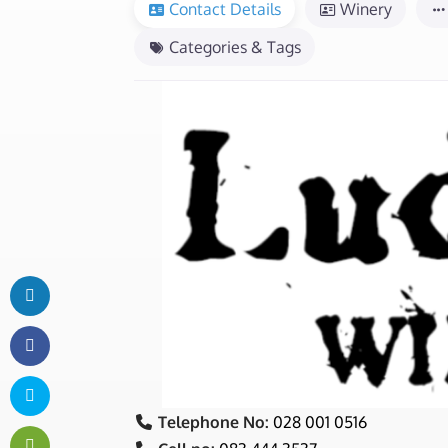
Contact Details
Winery
Categories & Tags
Telephone No:
028 001 0516