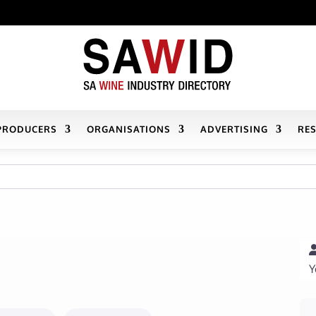
PRODUCERS
ORGANISATIONS
ADVERTISING
RE
Y