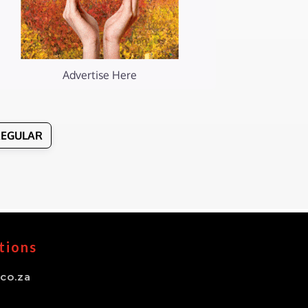
Advertise Here
REGULAR
tions
co.za