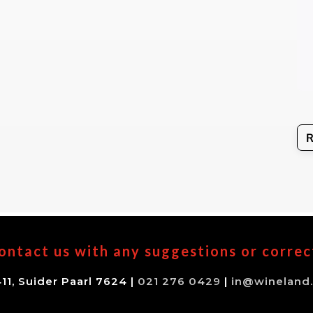
ontact us with any suggestions or correc
11, Suider Paarl 7624 |
021 276 0429
|
in@wineland.