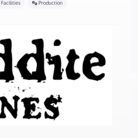
Facilities
Production