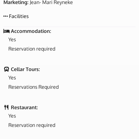
Marketing:
Jean- Mari Reyneke
Facilities
Accommodation:
Yes
Reservation required
Cellar Tours:
Yes
Reservations Required
Restaurant:
Yes
Reservation required