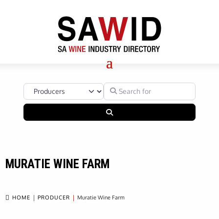
Select search type
Search for
Search
MURATIE WINE FARM

HOME
PRODUCER
Muratie Wine Farm