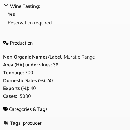
Wine Tasting:
Yes
Reservation required
Production
Non Organic Names/Label:
Muratie Range
Area (HA) under vines:
38
Tonnage:
300
Domestic Sales (%):
60
Exports (%):
40
Cases:
15000
Categories & Tags
Tags:
producer