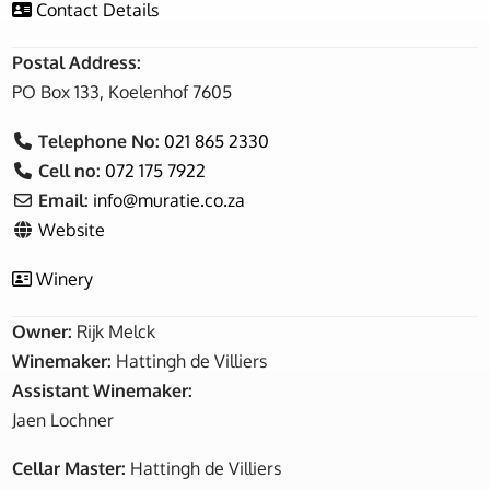
Contact Details
Postal Address:
PO Box 133, Koelenhof 7605
Telephone No:
021 865 2330
Cell no:
072 175 7922
Email:
info
@
muratie.co.za
Website
Winery
Owner:
Rijk Melck
Winemaker:
Hattingh de Villiers
Assistant Winemaker:
Jaen Lochner
Cellar Master:
Hattingh de Villiers