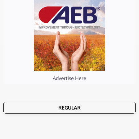
Advertise Here
REGULAR