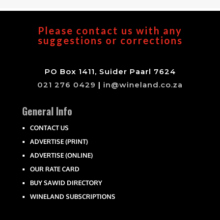
Please contact us with any
suggestions or corrections
PO Box 1411, Suider Paarl 7624
021 276 0429
|
in@wineland.co.za
General Info
CONTACT US
ADVERTISE (PRINT)
ADVERTISE (ONLINE)
OUR RATE CARD
BUY SAWID DIRECTORY
WINELAND SUBSCRIPTIONS