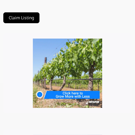
Claim Listing