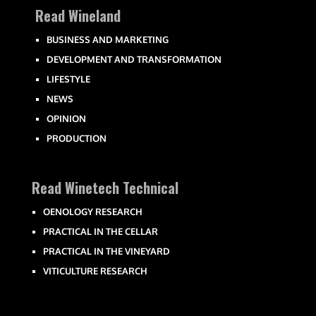
Read Wineland
BUSINESS AND MARKETING
DEVELOPMENT AND TRANSFORMATION
LIFESTYLE
NEWS
OPINION
PRODUCTION
Read Winetech Technical
OENOLOGY RESEARCH
PRACTICAL IN THE CELLAR
PRACTICAL IN THE VINEYARD
VITICULTURE RESEARCH