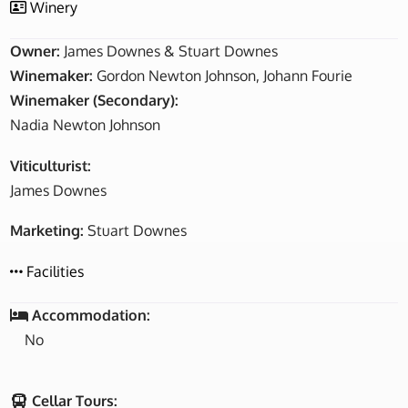
Winery
Owner:
James Downes & Stuart Downes
Winemaker:
Gordon Newton Johnson, Johann Fourie
Winemaker (Secondary):
Nadia Newton Johnson
Viticulturist:
James Downes
Marketing:
Stuart Downes
Facilities
Accommodation:
No
Cellar Tours: