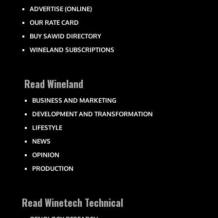
ADVERTISE (ONLINE)
OUR RATE CARD
BUY SAWID DIRECTORY
WINELAND SUBSCRIPTIONS
Read Wineland
BUSINESS AND MARKETING
DEVELOPMENT AND TRANSFORMATION
LIFESTYLE
NEWS
OPINION
PRODUCTION
Read Winetech Technical