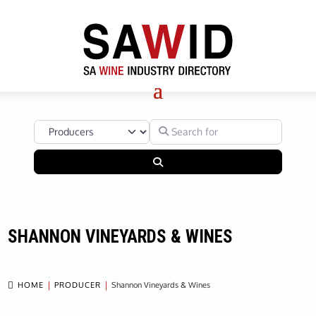
Select search type
Search for
Search
SHANNON VINEYARDS & WINES

HOME
PRODUCER
Shannon Vineyards & Wines