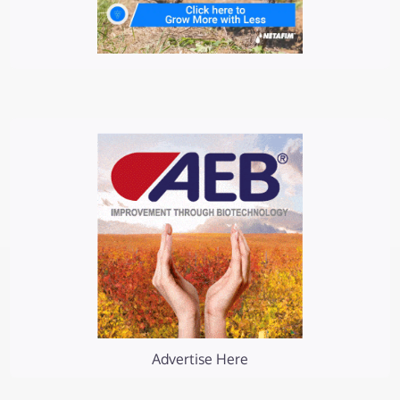
Advertise Here