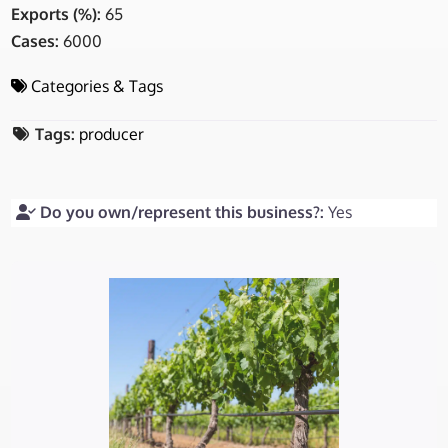
Exports (%):
65
Cases:
6000
Categories & Tags
Tags:
producer
Do you own/represent this business?:
Yes