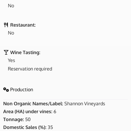
No
Restaurant:
No
Wine Tasting:
Yes
Reservation required
Production
Non Organic Names/Label:
Shannon Vineyards
Area (HA) under vines:
6
Tonnage:
50
Domestic Sales (%):
35