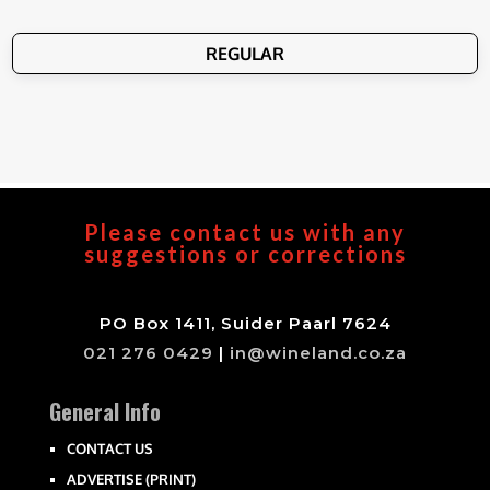
REGULAR
Please contact us with any
suggestions or corrections
PO Box 1411, Suider Paarl 7624
021 276 0429
|
in@wineland.co.za
General Info
CONTACT US
ADVERTISE (PRINT)