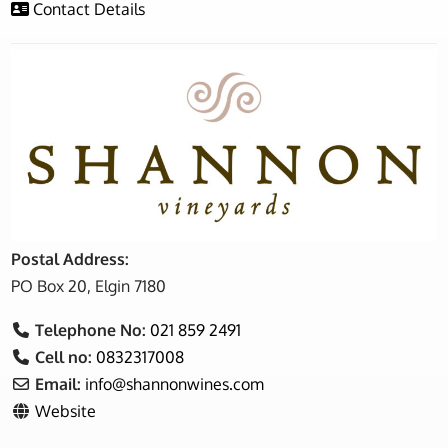
Contact Details
Postal Address:
PO Box 20, Elgin 7180
Telephone No:
021 859 2491
Cell no:
0832317008
Email:
info
@
shannonwines.com
Website