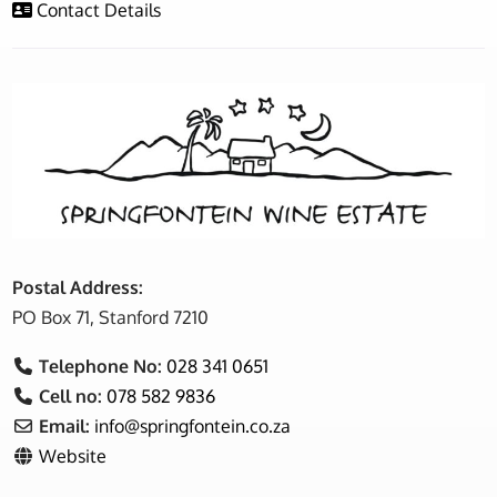
Contact Details
Postal Address:
PO Box 71, Stanford 7210
Telephone No:
028 341 0651
Cell no:
078 582 9836
Email:
info
@
springfontein.co.za
Website