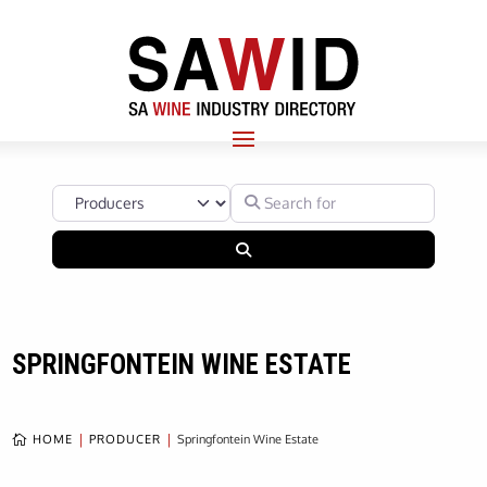
Select search type
Search for
Search
SPRINGFONTEIN WINE ESTATE
HOME
PRODUCER
Springfontein Wine Estate
