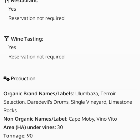
Restaurant:
Yes
Reservation not required
Wine Tasting:
Yes
Reservation not required
Production
Organic Brand Names/Labels:
Ulumbaza, Terroir
Selection, Daredevil's Drums, Single Vineyard, Limestone
Rocks
Non Organic Names/Label:
Cape Moby, Vino Vito
Area (HA) under vines:
30
Tonnage:
90