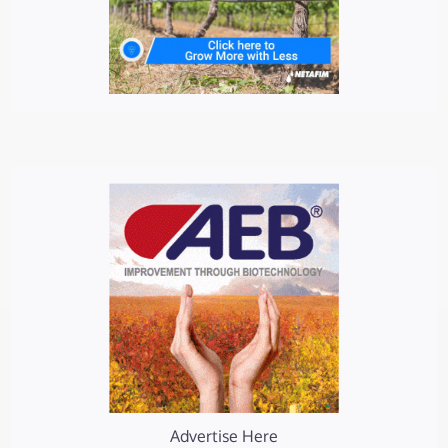
Advertise Here