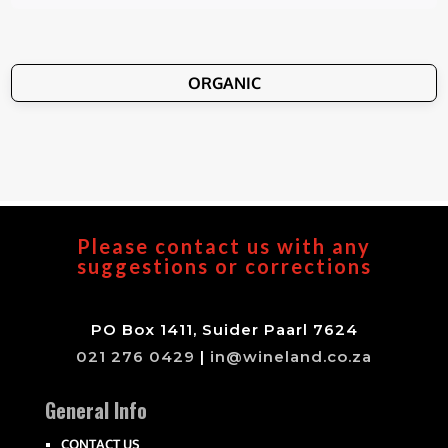
ORGANIC
Please contact us with any
suggestions or corrections
PO Box 1411, Suider Paarl 7624
021 276 0429
|
in@wineland.co.za
General Info
CONTACT US