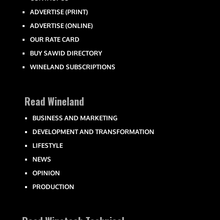
ADVERTISE (PRINT)
ADVERTISE (ONLINE)
OUR RATE CARD
BUY SAWID DIRECTORY
WINELAND SUBSCRIPTIONS
Read Wineland
BUSINESS AND MARKETING
DEVELOPMENT AND TRANSFORMATION
LIFESTYLE
NEWS
OPINION
PRODUCTION