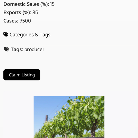
Domestic Sales (%):
15
Exports (%):
85
Cases:
9500
Categories & Tags
Tags:
producer
Claim Listing