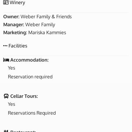
Winery
Owner:
Weber Family & Friends
Manager:
Weber Family
Marketing:
Mariska Kammies
Facilities
Accommodation:
Yes
Reservation required
Cellar Tours:
Yes
Reservations Required