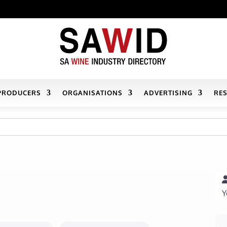
PRODUCERS
ORGANISATIONS
ADVERTISING
RE
Y