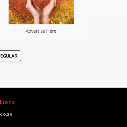
Advertise Here
REGULAR
tions
co.za