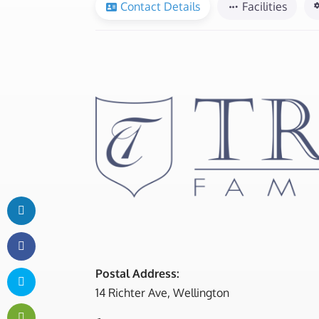
Contact Details
Facilities
Postal Address:
14 Richter Ave, Wellington