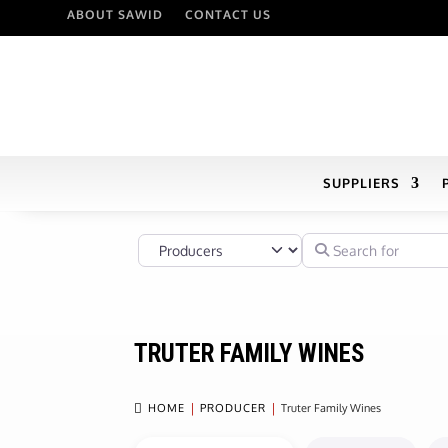
ABOUT SAWID
CONTACT US
SUPPLIERS
Select search type
Search for
TRUTER FAMILY WINES

HOME
PRODUCER
Truter Family Wines