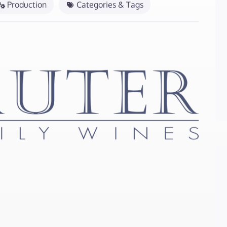
Production
Categories & Tags