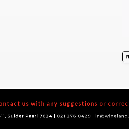
ontact us with any suggestions or correc
11, Suider Paarl 7624 |
021 276 0429
|
in@wineland.