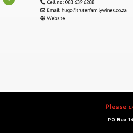
Cell no:
083 639 6288
Email:
hugo
@
truterfamilywines.co.za
Website
Please c
PO Box 14