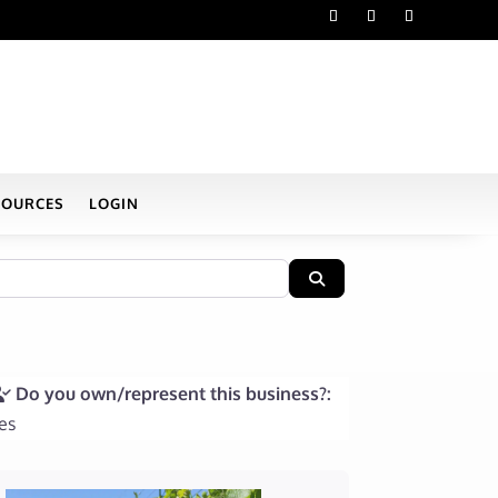
SOURCES
LOGIN
Search
Do you own/represent this business?:
es