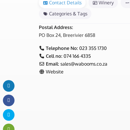
Contact Details
Winery
Categories & Tags
Postal Address:
PO Box 24, Breerivier 6858
Telephone No:
023 355 1730
Cell no:
074 166 4335
Email:
sales
@
wabooms.co.za
Website