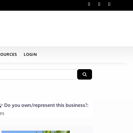
SOURCES
LOGIN
Search
Do you own/represent this business?:
es