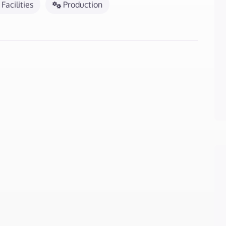
Facilities
Production