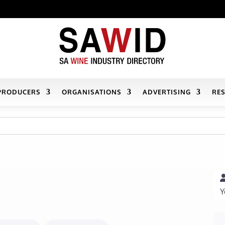
PRODUCERS
ORGANISATIONS
ADVERTISING
RE
Y