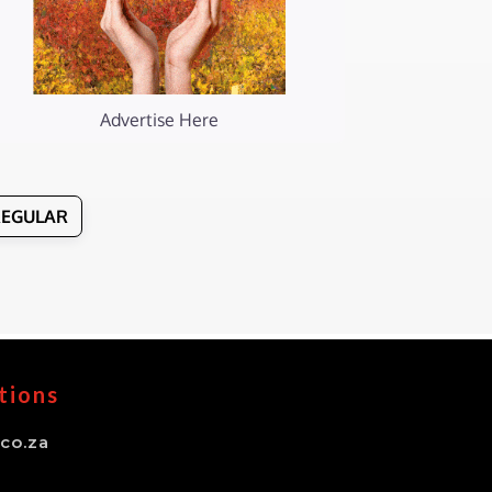
Advertise Here
REGULAR
tions
co.za