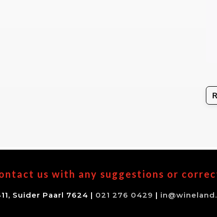
ontact us with any suggestions or correc
11, Suider Paarl 7624 |
021 276 0429
|
in@wineland.