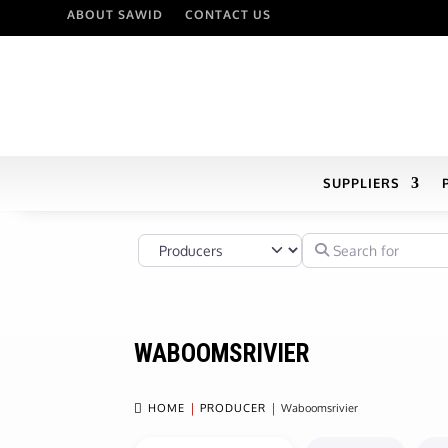
ABOUT SAWID
CONTACT US
SUPPLIERS
Select search type
Search for
WABOOMSRIVIER

HOME
PRODUCER
Waboomsrivier