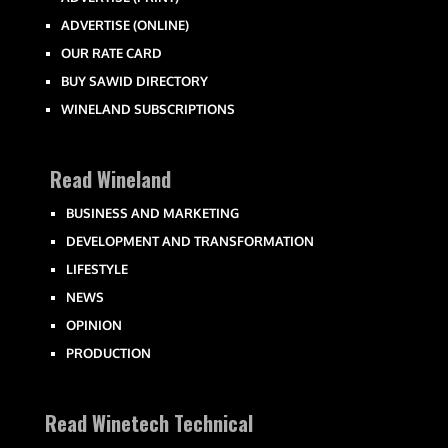
ADVERTISE (ONLINE)
OUR RATE CARD
BUY SAWID DIRECTORY
WINELAND SUBSCRIPTIONS
Read Wineland
BUSINESS AND MARKETING
DEVELOPMENT AND TRANSFORMATION
LIFESTYLE
NEWS
OPINION
PRODUCTION
Read Winetech Technical