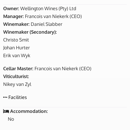
Owner:
Wellington Wines (Pty) Ltd
Manager:
Francois van Niekerk (CEO)
Winemaker:
Daniel Slabber
Winemaker (Secondary):
Christo Smit
Johan Hurter
Erik van Wyk
Cellar Master:
Francois van Niekerk (CEO)
Viticulturist:
Nikey van Zyl
Facilities
Accommodation:
No