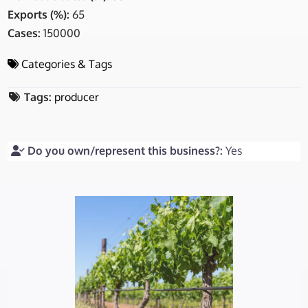
Exports (%):
65
Cases:
150000
Categories & Tags
Tags:
producer
Do you own/represent this business?:
Yes