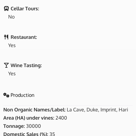
Cellar Tours:
No
Restaurant:
Yes
Wine Tasting:
Yes
Production
Non Organic Names/Label:
La Cave, Duke, Imprint, Hari
Area (HA) under vines:
2400
Tonnage:
30000
Domestic Sales (%):
35