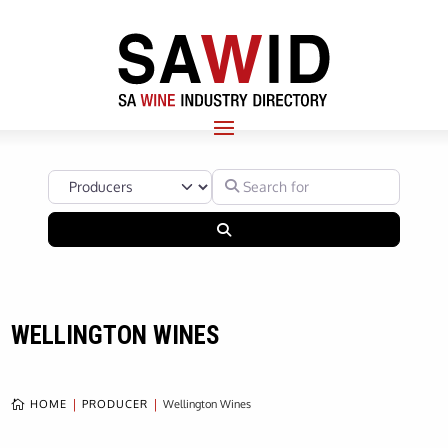
Select search type
Search for
Search
WELLINGTON WINES
HOME
PRODUCER
Wellington Wines
