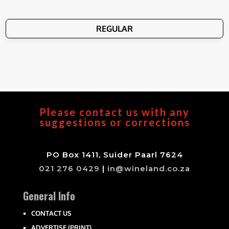
REGULAR
Please contact us with any
suggestions or corrections
PO Box 1411, Suider Paarl 7624
021 276 0429
|
in@wineland.co.za
General Info
CONTACT US
ADVERTISE (PRINT)