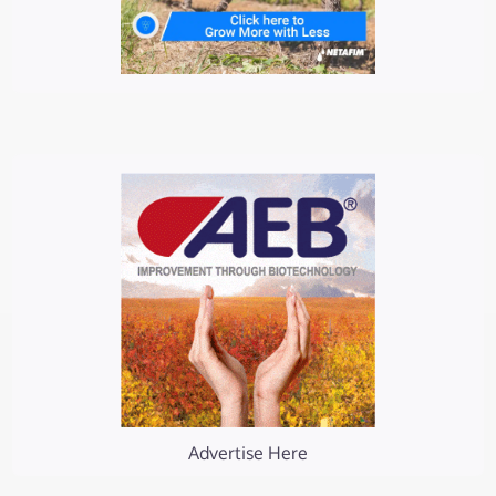
Advertise Here