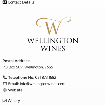
Contact Details
Postal Address:
PO Box 509, Wellington, 7655
Telephone No:
021 873 1582
Email:
info
@
wellingtonwines.com
Website
Winery