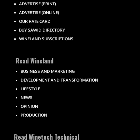
ADVERTISE (PRINT)
ADVERTISE (ONLINE)
OUR RATE CARD
BUY SAWID DIRECTORY
WINELAND SUBSCRIPTIONS
Read Wineland
BUSINESS AND MARKETING
DEVELOPMENT AND TRANSFORMATION
LIFESTYLE
NEWS
OPINION
PRODUCTION
Read Winetech Technical