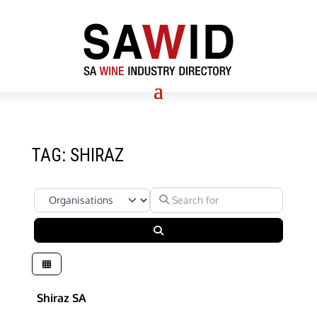
TAG: SHIRAZ
Select search type
Search for
Search
Shiraz SA