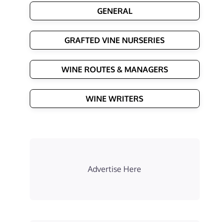
GENERAL
GRAFTED VINE NURSERIES
WINE ROUTES & MANAGERS
WINE WRITERS
Advertise Here