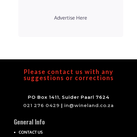
Advertise Here
Please contact us with any
suggestions or corrections
PO Box 1411, Suider Paarl 7624
021 276 0429
|
in@wineland.co.za
General Info
CONTACT US