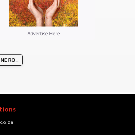
Advertise Here
WINE ROUTES & MANAGERS
tions
co.za