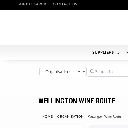
ABOUT SAWID
CONTACT US
SUPPLIERS
Select search type
Search for
WELLINGTON WINE ROUTE

HOME
ORGANISATION
Wellington Wine Route