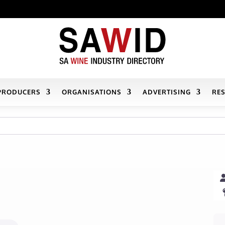
PRODUCERS
ORGANISATIONS
ADVERTISING
RE