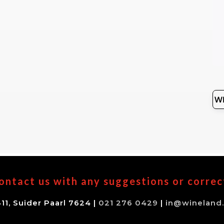
ontact us with any suggestions or correc
11, Suider Paarl 7624 |
021 276 0429
|
in@wineland.