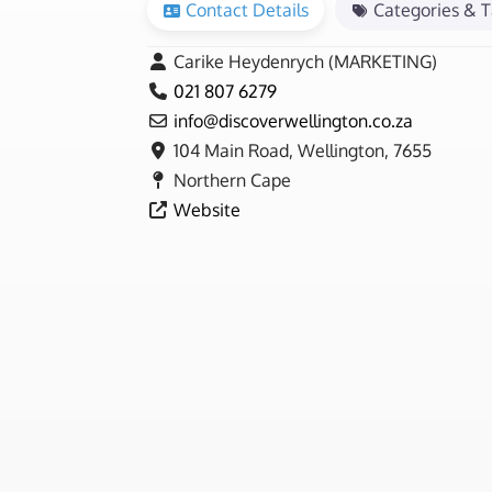
Contact Details
Categories & 
Carike Heydenrych (MARKETING)
021 807 6279
info
@
discoverwellington.co.za
104 Main Road, Wellington, 7655
Northern Cape
Website