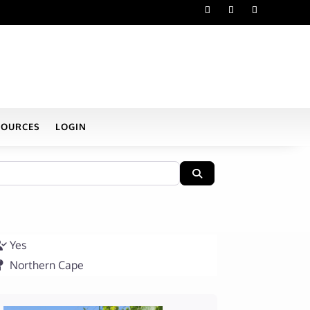
SOURCES
LOGIN
Search
Yes
Northern Cape