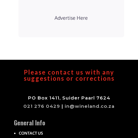
Advertise Here
Please contact us with any
suggestions or corrections
PO Box 1411, Suider Paarl 7624
021 276 0429
|
in@wineland.co.za
General Info
CONTACT US