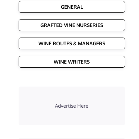
GENERAL
GRAFTED VINE NURSERIES
WINE ROUTES & MANAGERS
WINE WRITERS
Advertise Here