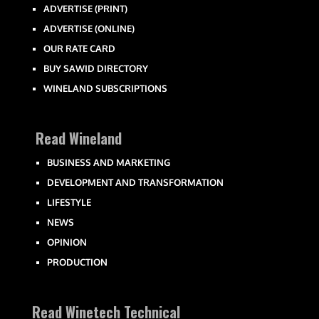
ADVERTISE (PRINT)
ADVERTISE (ONLINE)
OUR RATE CARD
BUY SAWID DIRECTORY
WINELAND SUBSCRIPTIONS
Read Wineland
BUSINESS AND MARKETING
DEVELOPMENT AND TRANSFORMATION
LIFESTYLE
NEWS
OPINION
PRODUCTION
Read Winetech Technical