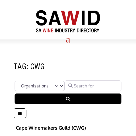
TAG: CWG
Select search type
Search for
Search
Cape Winemakers Guild (CWG)