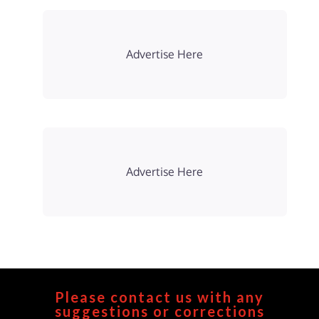
Advertise Here
Advertise Here
Please contact us with any
suggestions or corrections