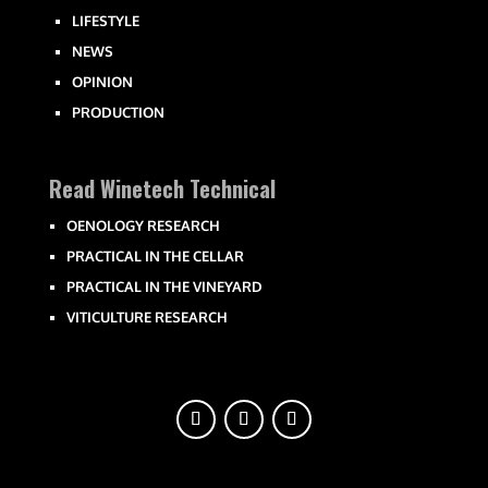
LIFESTYLE
NEWS
OPINION
PRODUCTION
Read Winetech Technical
OENOLOGY RESEARCH
PRACTICAL IN THE CELLAR
PRACTICAL IN THE VINEYARD
VITICULTURE RESEARCH