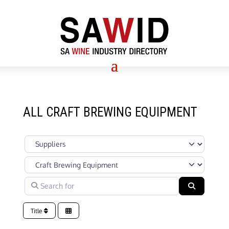
ALL CRAFT BREWING EQUIPMENT
Select search type
Categories in Suppliers Section under which your Company’s s
Search for
Search
Title