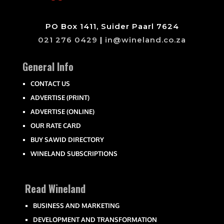
PO Box 1411, Suider Paarl 7624
021 276 0429
|
in@wineland.co.za
General Info
CONTACT US
ADVERTISE (PRINT)
ADVERTISE (ONLINE)
OUR RATE CARD
BUY SAWID DIRECTORY
WINELAND SUBSCRIPTIONS
Read Wineland
BUSINESS AND MARKETING
DEVELOPMENT AND TRANSFORMATION