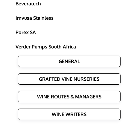
Beveratech
Imvusa Stainless
Porex SA
Verder Pumps South Africa
GENERAL
GRAFTED VINE NURSERIES
WINE ROUTES & MANAGERS
WINE WRITERS