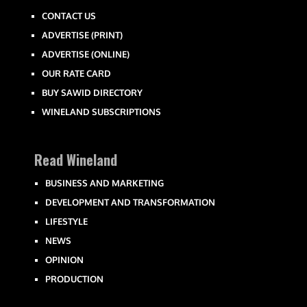
CONTACT US
ADVERTISE (PRINT)
ADVERTISE (ONLINE)
OUR RATE CARD
BUY SAWID DIRECTORY
WINELAND SUBSCRIPTIONS
Read Wineland
BUSINESS AND MARKETING
DEVELOPMENT AND TRANSFORMATION
LIFESTYLE
NEWS
OPINION
PRODUCTION