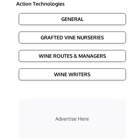
Action Technologies
GENERAL
GRAFTED VINE NURSERIES
WINE ROUTES & MANAGERS
WINE WRITERS
Advertise Here