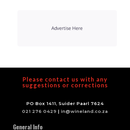
Advertise Here
Please contact us with any
suggestions or corrections
PO Box 1411, Suider Paarl 7624
021 276 0429
|
in@wineland.co.za
General Info