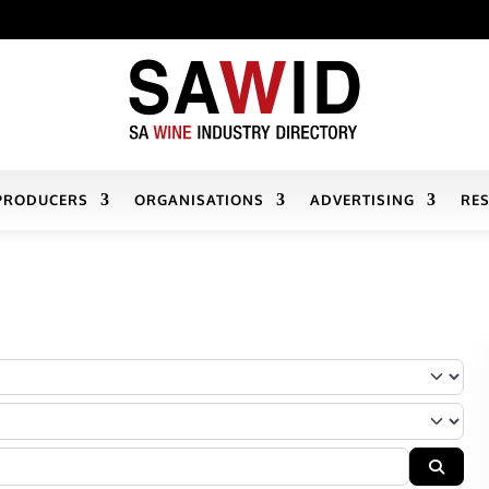
PRODUCERS
ORGANISATIONS
ADVERTISING
RE
r Company’s services/products fall
Searc