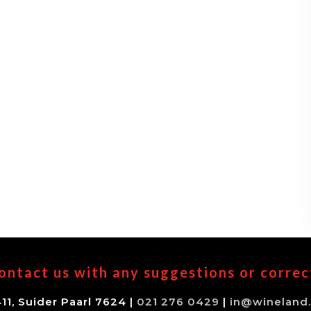
ontact us with any suggestions or correc
11, Suider Paarl 7624 |
021 276 0429
|
in@wineland.