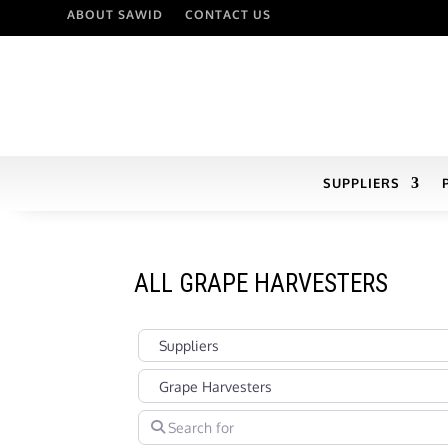
ABOUT SAWID
CONTACT US
SUPPLIERS
ALL GRAPE HARVESTERS
Select search type
Categories in Suppliers Section under which you
Search for