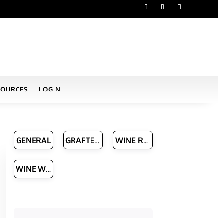
SOURCES
LOGIN
GENERAL
GRAFTED VINE NURSERIES
WINE ROUTES & MANAGERS
WINE WRITERS
h