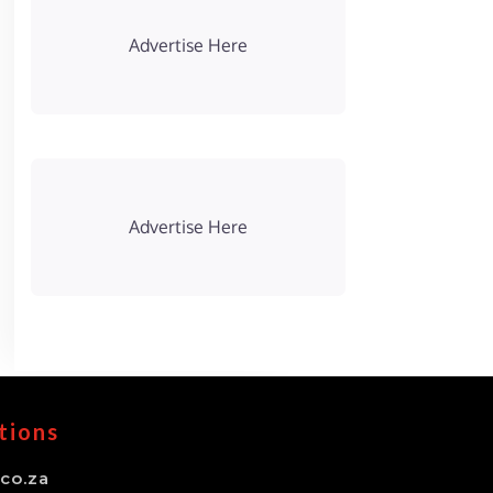
Advertise Here
Advertise Here
tions
co.za