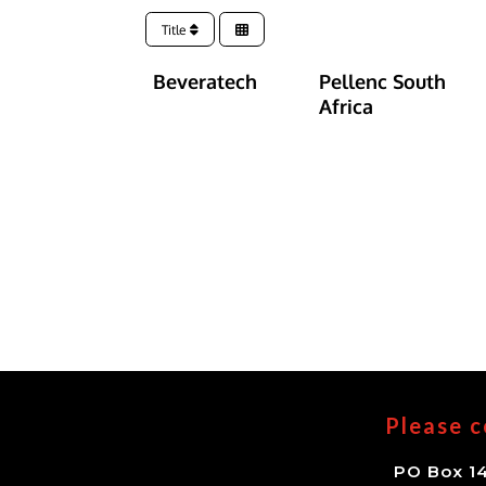
Title
Beveratech
Pellenc South
Africa
Please c
PO Box 14